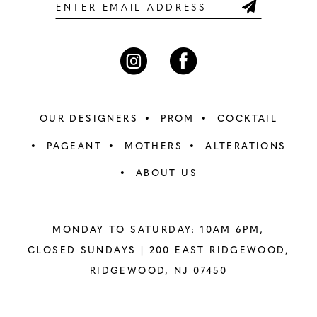
6
6
7
7
8
8
OUR DESIGNERS
PROM
COCKTAIL
9
9
PAGEANT
MOTHERS
ALTERATIONS
ABOUT US
10
10
11
11
MONDAY TO SATURDAY: 10AM-6PM,
12
12
CLOSED SUNDAYS |
200 EAST RIDGEWOOD,
RIDGEWOOD, NJ 07450
13
13