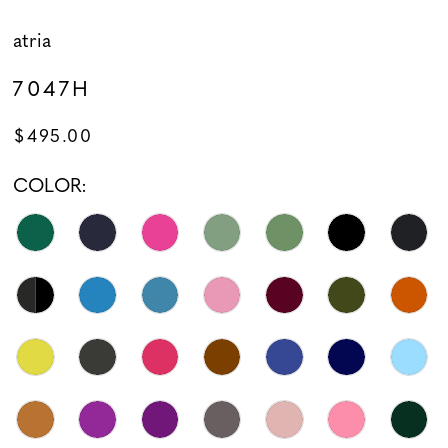
atria
7047H
$495.00
COLOR: