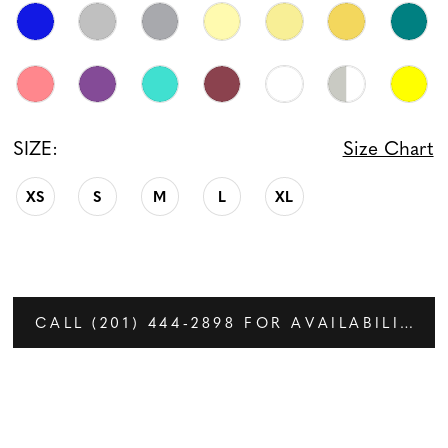
SIZE:
Size Chart
XS
S
M
L
XL
CALL (201) 444‑2898 FOR AVAILABILITY