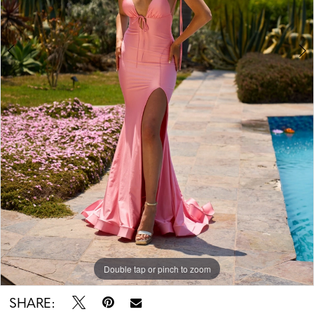
Double tap or pinch to zoom
Double tap or pinch to zoom
Double tap or pinch to zoom
SHARE: