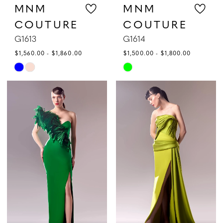
MNM
MNM
COUTURE
COUTURE
G1613
G1614
$1,560.00 - $1,860.00
$1,500.00 - $1,800.00
Skip
Skip
Color
Color
List
List
#08559d00c6
#6b78887196
to
to
end
end