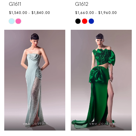
G1611
G1612
$1,540.00 - $1,840.00
$1,660.00 - $1,960.00
Skip
Skip
Color
Color
List
List
#0b6cf678d1
#21b994687a
to
to
end
end