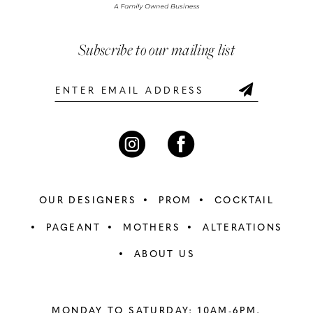
Subscribe to our mailing list
OUR DESIGNERS
PROM
COCKTAIL
PAGEANT
MOTHERS
ALTERATIONS
ABOUT US
MONDAY TO SATURDAY: 10AM-6PM,