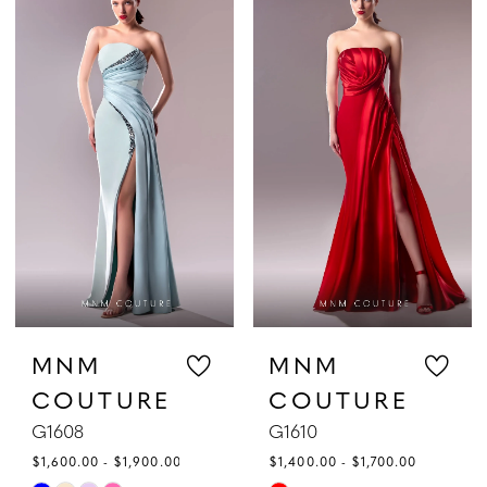
List
List
#0f2085850a
#f9507a65bf
to
to
end
end
MNM
MNM
COUTURE
COUTURE
G1608
G1610
$1,600.00 - $1,900.00
$1,400.00 - $1,700.00