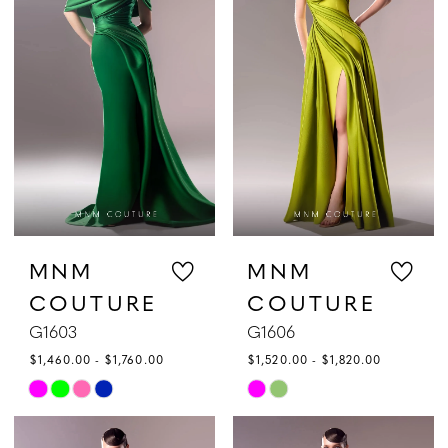
to
to
end
end
MNM
MNM
COUTURE
COUTURE
G1603
G1606
$1,460.00 - $1,760.00
$1,520.00 - $1,820.00
Skip
Skip
Color
Color