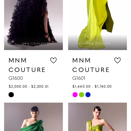
|
Gattinolli
MNM
MNM
COUTURE
COUTURE
G1600
G1601
$2,000.00 - $2,300.00
$1,440.00 - $1,740.00
Skip
Skip
Color
Color
List
List
#972413cd4a
#0118eecfc0