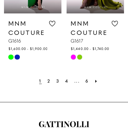
MNM
MNM
COUTURE
COUTURE
G1616
G1617
$1,600.00 - $1,900.00
$1,440.00 - $1,740.00
Skip
Skip
Color
Color
List
List
1
2
3
4
...
6
#5740b599e9
#a891166ffc
to
to
end
end