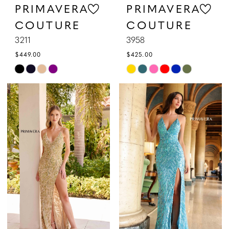
PRIMAVERA
PRIMAVERA
COUTURE
COUTURE
3211
3958
$449.00
$425.00
Skip
Skip
Color
Color
List
List
#2a0afa980a
#5cf1f25a61
to
to
end
end