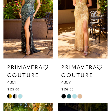
to
to
3
end
end
4
5
6
7
PRIMAVERA
PRIMAVERA
COUTURE
COUTURE
8
4301
4309
9
$529.00
$559.00
Skip
Skip
Color
Color