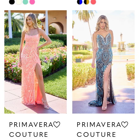
Skip
Skip
Color
Color
List
List
#5a2078cbda
#145daf6ec0
to
to
end
end
PRIMAVERA
PRIMAVERA
COUTURE
COUTURE