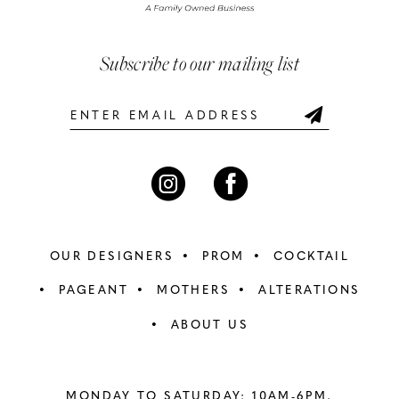
Subscribe to our mailing list
OUR DESIGNERS
PROM
COCKTAIL
PAGEANT
MOTHERS
ALTERATIONS
ABOUT US
MONDAY TO SATURDAY: 10AM-6PM,