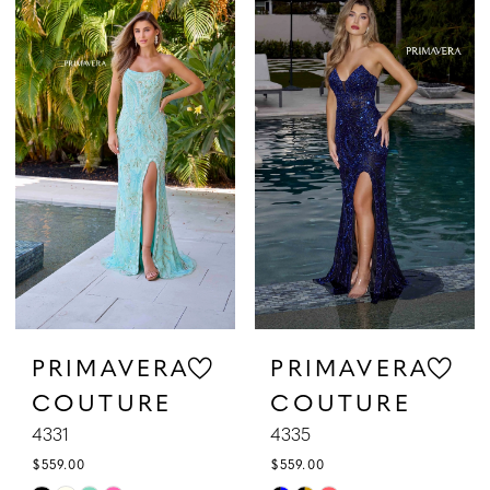
List
List
#b1df17debb
#8bb503ed88
to
to
end
end
PRIMAVERA
PRIMAVERA
COUTURE
COUTURE
4331
4335
$559.00
$559.00