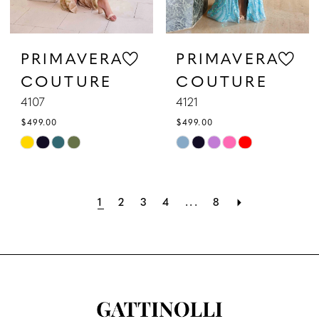
PRIMAVERA
PRIMAVERA
COUTURE
COUTURE
4107
4121
$499.00
$499.00
Skip
Skip
Color
Color
List
List
1
2
3
4
...
8
#605fdd7a99
#9fbd8bd22f
to
to
end
end