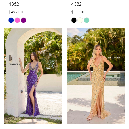
4362
4382
$499.00
$559.00
Skip
Skip
Color
Color
List
List
#7b5e0a7a5a
#99b1ce3f33
to
to
end
end