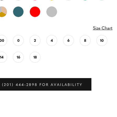
Size Chart
00
0
2
4
6
8
10
14
16
18
 (201) 444‑2898 FOR AVAILABILITY