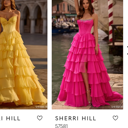
I HILL
SHERRI HILL
57581