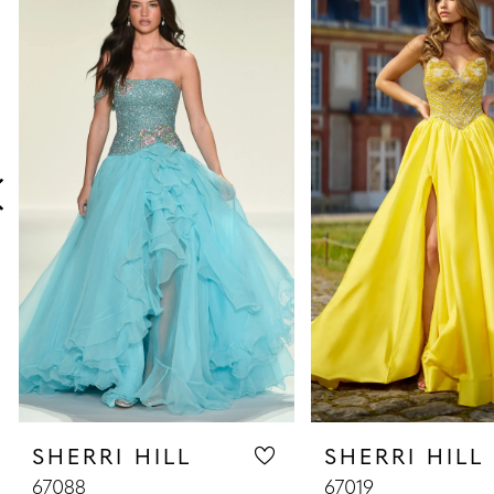
Products
to
1
Carousel
end
2
3
4
5
6
7
8
SHERRI HILL
SHERRI HILL
9
67088
67019