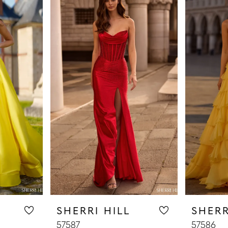
SHERRI HILL
SHERR
57587
57586