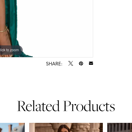
lick to zoom
lick to zoom
SHARE:
Related Products