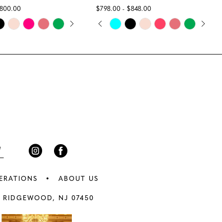
$800.00
$798.00 - $848.00
E AUTOPLAY
IOUS SLIDE
 SLIDE
PAUSE AUTOPLAY
PREVIOUS SLIDE
NEXT SLIDE
Skip
0
Color
1
List
abd
#af3ea8b450
2
to
3
end
4
5
6
ERATIONS
ABOUT US
7
 RIDGEWOOD, NJ 07450
8