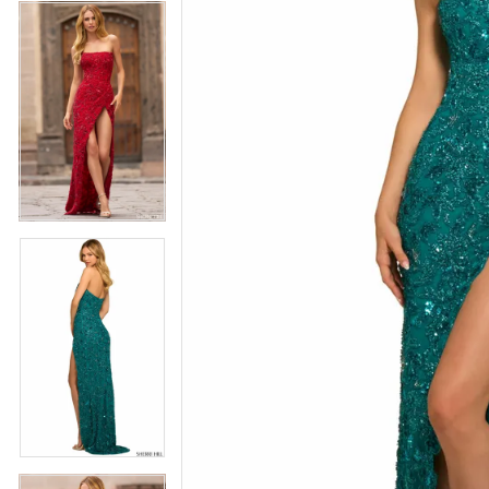
4
5
5