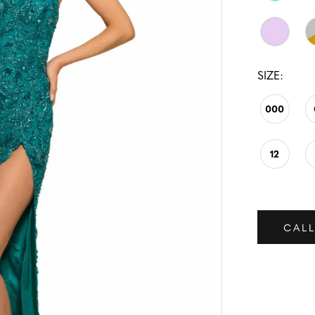
SIZE:
000
12
CALL