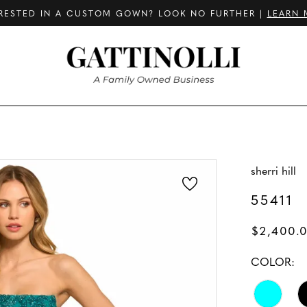
RESTED IN A CUSTOM GOWN? LOOK NO FURTHER |
LEARN 
sherri hill
55411
$2,400.
COLOR: