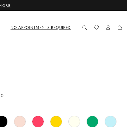
MORE
NO APPOINTMENTS REQUIRED
00