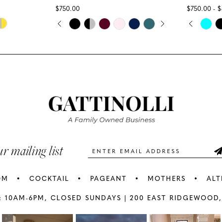
$750.00
$750.00 - 
PAUSE AUTOPLAY
PREVIOUS SLIDE
NEXT SLIDE
PAUS
PREV
NEXT
Skip
Skip
0
0
Color
Color
1
1
List
List
#8df7d7c403
#7dd7cdb
2
2
to
to
3
3
end
end
4
4
5
5
ur mailing list
6
6
OM
COCKTAIL
PAGEANT
MOTHERS
ALT
7
7
: 10AM-6PM,
CLOSED SUNDAYS |
200 EAST RIDGEWOOD,
AY
E
8
8