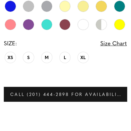
SIZE:
Size Chart
XS
S
M
L
XL
CALL (201) 444‑2898 FOR AVAILABILITY