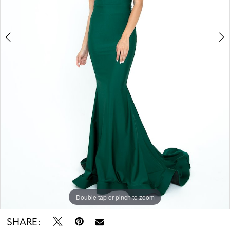
Double tap or pinch to zoom
Double tap or pinch to zoom
SHARE: