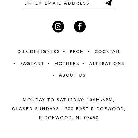
6
6
7
7
8
8
OUR DESIGNERS
PROM
COCKTAIL
9
9
PAGEANT
MOTHERS
ALTERATIONS
ABOUT US
10
10
11
11
MONDAY TO SATURDAY: 10AM-6PM,
12
12
CLOSED SUNDAYS |
200 EAST RIDGEWOOD,
RIDGEWOOD, NJ 07450
13
13