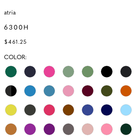
atria
6300H
$461.25
COLOR: