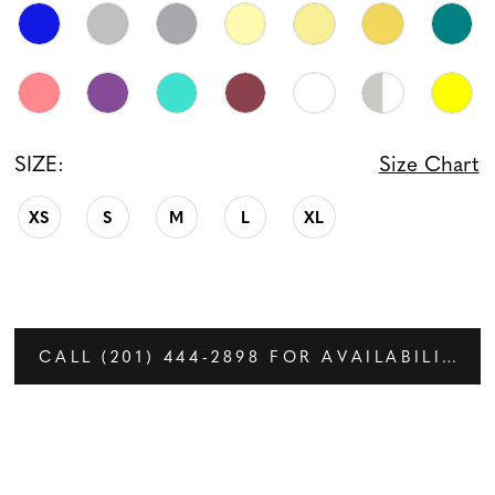
SIZE:
Size Chart
XS
S
M
L
XL
CALL (201) 444‑2898 FOR AVAILABILITY