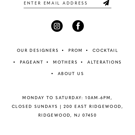
6
6
7
7
8
8
OUR DESIGNERS
PROM
COCKTAIL
9
9
PAGEANT
MOTHERS
ALTERATIONS
ABOUT US
10
10
11
11
MONDAY TO SATURDAY: 10AM-6PM,
12
12
CLOSED SUNDAYS |
200 EAST RIDGEWOOD,
RIDGEWOOD, NJ 07450
13
13