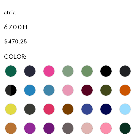
atria
6700H
$470.25
COLOR: