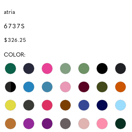
atria
6737S
$326.25
COLOR: