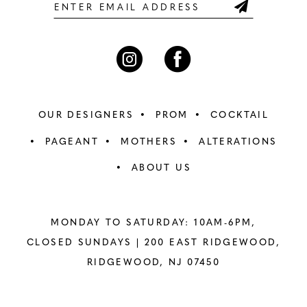
6
6
7
7
8
8
OUR DESIGNERS
PROM
COCKTAIL
9
9
PAGEANT
MOTHERS
ALTERATIONS
ABOUT US
10
10
11
11
MONDAY TO SATURDAY: 10AM-6PM,
12
12
CLOSED SUNDAYS |
200 EAST RIDGEWOOD,
RIDGEWOOD, NJ 07450
13
13