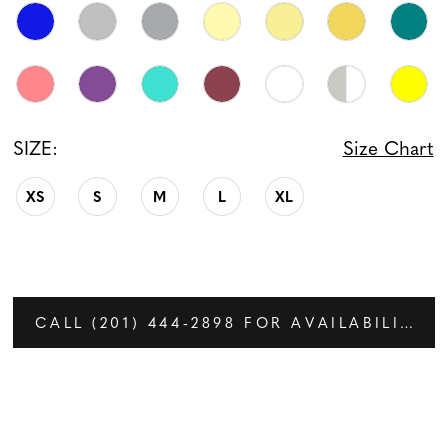
SIZE:
Size Chart
XS
S
M
L
XL
CALL (201) 444‑2898 FOR AVAILABILITY