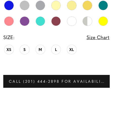
SIZE:
Size Chart
XS
S
M
L
XL
CALL (201) 444‑2898 FOR AVAILABILITY