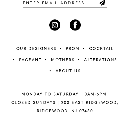
6
6
7
7
8
8
OUR DESIGNERS
PROM
COCKTAIL
9
9
PAGEANT
MOTHERS
ALTERATIONS
ABOUT US
10
10
11
11
MONDAY TO SATURDAY: 10AM-6PM,
12
12
CLOSED SUNDAYS |
200 EAST RIDGEWOOD,
RIDGEWOOD, NJ 07450
13
13