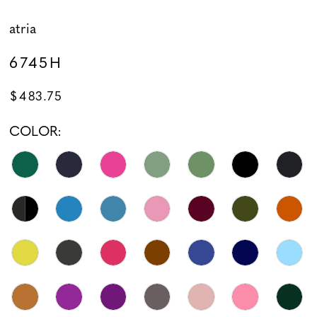
atria
6745H
$483.75
COLOR: