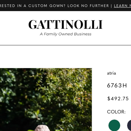
RESTED IN A CUSTOM GOWN? LOOK NO FURTHER |
LEARN 
atria
6763H
$492.75
COLOR: