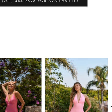
 (201) 444‑2898 FOR AVAILABILITY