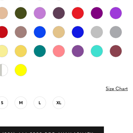
Size Chart
S
M
L
XL