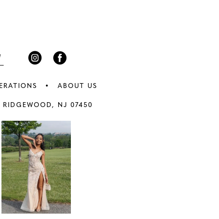
3
end
4
5
6
ERATIONS
ABOUT US
7
 RIDGEWOOD, NJ 07450
8
9
0
10
1
11
2
12