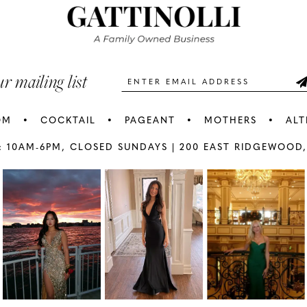
3
3
end
end
4
4
5
5
ur mailing list
6
6
OM
COCKTAIL
PAGEANT
MOTHERS
ALT
7
7
: 10AM-6PM,
CLOSED SUNDAYS |
200 EAST RIDGEWOOD,
AY
E
8
8
9
9
10
1
11
1
12
1