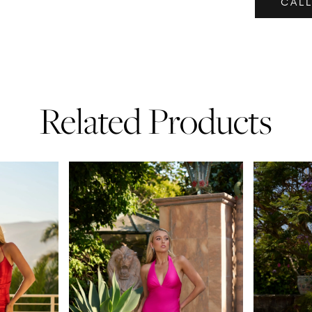
CALL
Related Products