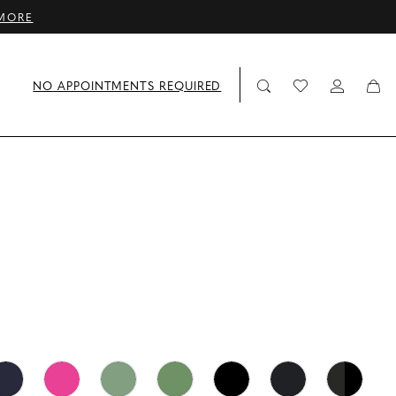
MORE
NO APPOINTMENTS REQUIRED