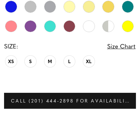
SIZE:
Size Chart
XS
S
M
L
XL
CALL (201) 444‑2898 FOR AVAILABILITY