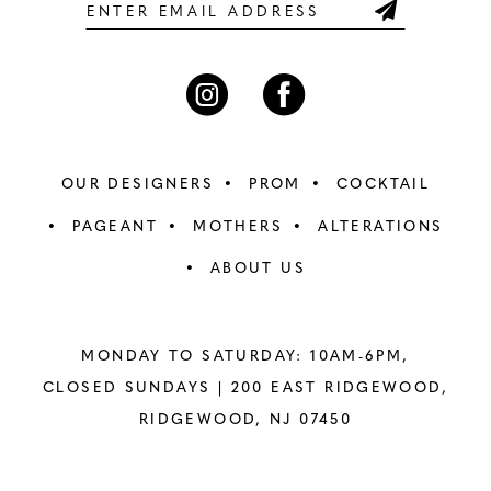
6
6
7
7
8
8
OUR DESIGNERS
PROM
COCKTAIL
9
9
PAGEANT
MOTHERS
ALTERATIONS
ABOUT US
10
10
11
11
MONDAY TO SATURDAY: 10AM-6PM,
12
12
CLOSED SUNDAYS |
200 EAST RIDGEWOOD,
RIDGEWOOD, NJ 07450
13
13