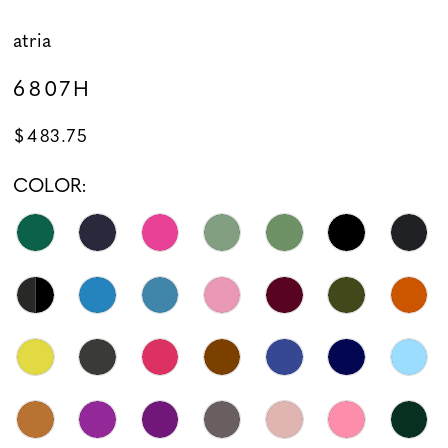
atria
6807H
$483.75
COLOR: