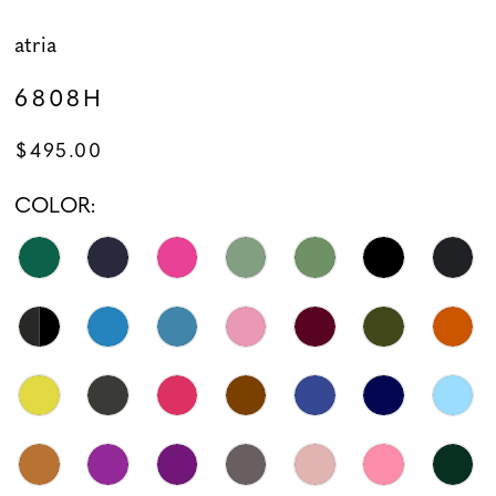
atria
6808H
$495.00
COLOR: