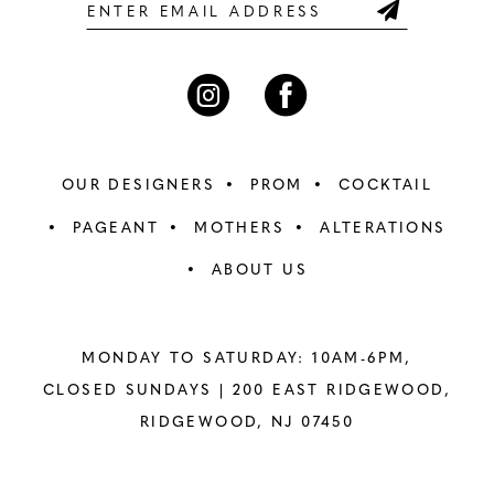
6
6
7
7
8
8
OUR DESIGNERS
PROM
COCKTAIL
9
9
PAGEANT
MOTHERS
ALTERATIONS
ABOUT US
10
10
11
11
MONDAY TO SATURDAY: 10AM-6PM,
12
12
CLOSED SUNDAYS |
200 EAST RIDGEWOOD,
RIDGEWOOD, NJ 07450
13
13