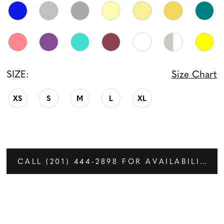
SIZE:
Size Chart
XS
S
M
L
XL
CALL (201) 444‑2898 FOR AVAILABILITY