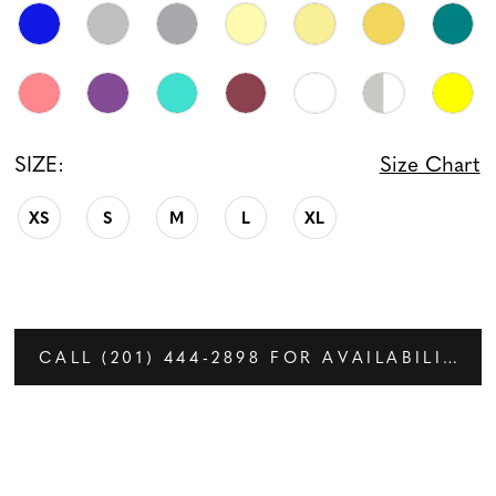
SIZE:
Size Chart
XS
S
M
L
XL
CALL (201) 444‑2898 FOR AVAILABILITY