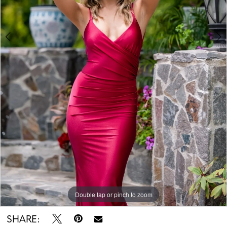
Double tap or pinch to zoom
Double tap or pinch to zoom
SHARE: