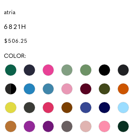
atria
6821H
$506.25
COLOR: