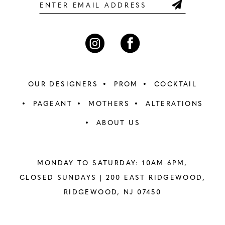
6
6
7
7
8
8
OUR DESIGNERS
PROM
COCKTAIL
9
9
PAGEANT
MOTHERS
ALTERATIONS
ABOUT US
10
10
11
11
MONDAY TO SATURDAY: 10AM-6PM,
12
12
CLOSED SUNDAYS |
200 EAST RIDGEWOOD,
RIDGEWOOD, NJ 07450
13
13