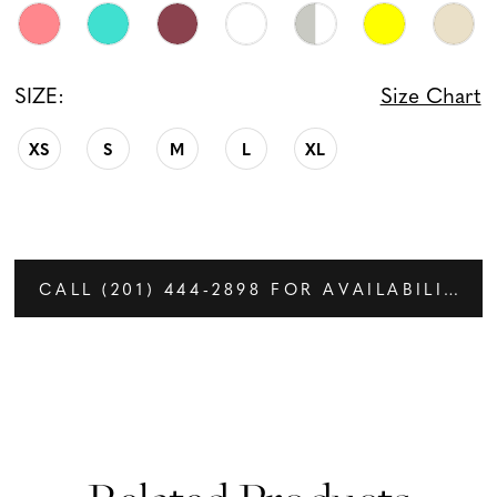
SIZE:
Size Chart
XS
S
M
L
XL
CALL (201) 444‑2898 FOR AVAILABILITY