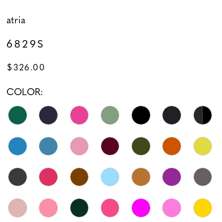
atria
6829S
$326.00
COLOR: