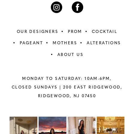
7
7
8
8
OUR DESIGNERS
PROM
COCKTAIL
9
9
PAGEANT
MOTHERS
ALTERATIONS
ABOUT US
10
10
11
11
MONDAY TO SATURDAY: 10AM-6PM,
12
12
CLOSED SUNDAYS |
200 EAST RIDGEWOOD,
RIDGEWOOD, NJ 07450
13
13
14
14
PAUSE AUTOPLAY
PREVIOUS SLIDE
NEXT SLIDE
Instagram
Skip
0
Feed
to
15
15