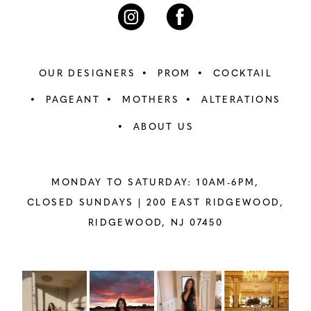
7
7
8
8
OUR DESIGNERS
PROM
COCKTAIL
9
9
PAGEANT
MOTHERS
ALTERATIONS
ABOUT US
10
10
11
11
MONDAY TO SATURDAY: 10AM-6PM,
12
12
CLOSED SUNDAYS |
200 EAST RIDGEWOOD,
RIDGEWOOD, NJ 07450
13
13
14
14
PAUSE AUTOPLAY
PREVIOUS SLIDE
NEXT SLIDE
Instagram
Skip
0
Feed
to
15
15