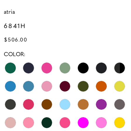
atria
6841H
$506.00
COLOR: