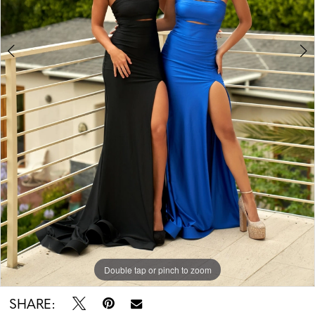
Double tap or pinch to zoom
Double tap or pinch to zoom
SHARE: