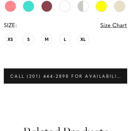
SIZE:
Size Chart
XS
S
M
L
XL
CALL (201) 444‑2898 FOR AVAILABILITY