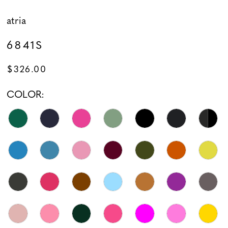
atria
6841S
$326.00
COLOR: