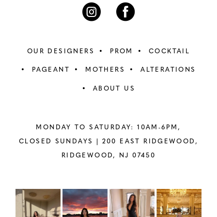
7
7
8
8
OUR DESIGNERS
PROM
COCKTAIL
9
9
PAGEANT
MOTHERS
ALTERATIONS
ABOUT US
10
10
11
11
MONDAY TO SATURDAY: 10AM-6PM,
12
12
CLOSED SUNDAYS |
200 EAST RIDGEWOOD,
RIDGEWOOD, NJ 07450
13
13
14
14
PAUSE AUTOPLAY
PREVIOUS SLIDE
NEXT SLIDE
Instagram
Skip
0
Feed
to
15
15