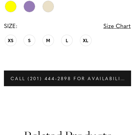
SIZE:
Size Chart
XS
S
M
L
XL
CALL (201) 444‑2898 FOR AVAILABILITY