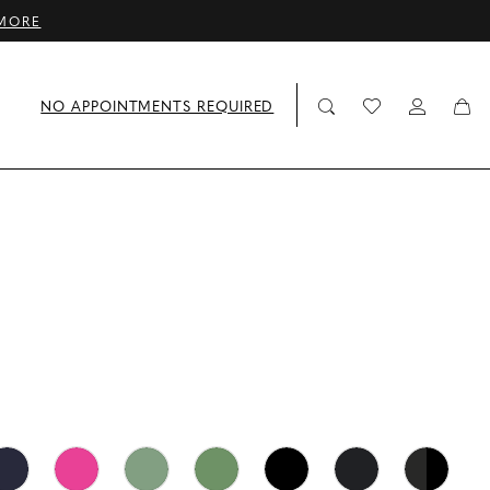
MORE
NO APPOINTMENTS REQUIRED