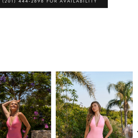
 (201) 444‑2898 FOR AVAILABILITY