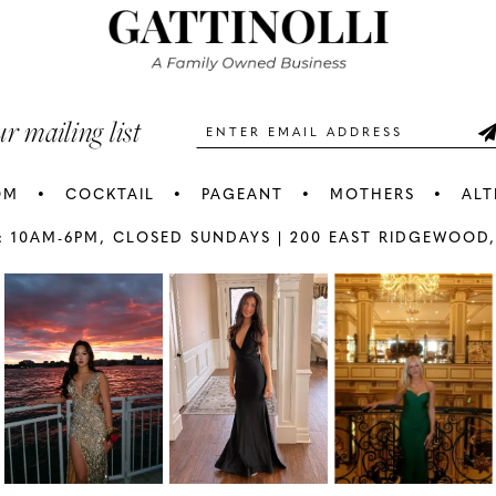
3
3
end
end
4
4
5
5
ur mailing list
6
6
OM
COCKTAIL
PAGEANT
MOTHERS
ALT
7
7
: 10AM-6PM,
CLOSED SUNDAYS |
200 EAST RIDGEWOOD,
AY
E
8
8
9
9
10
1
11
1
12
1