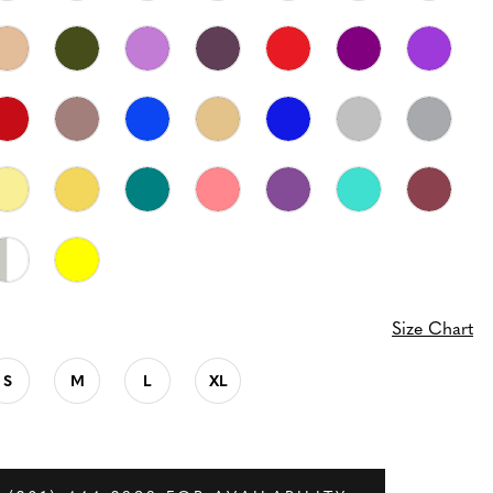
Size Chart
S
M
L
XL