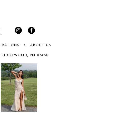
3
end
4
5
6
ERATIONS
ABOUT US
7
 RIDGEWOOD, NJ 07450
8
9
0
10
1
11
2
12