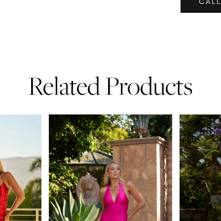
CALL
Related Products