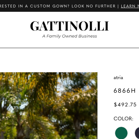
RESTED IN A CUSTOM GOWN? LOOK NO FURTHER |
LEARN 
atria
6866H
$492.75
COLOR: