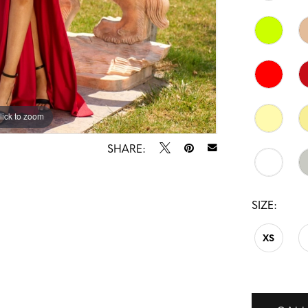
lick to zoom
lick to zoom
SHARE:
SIZE:
XS