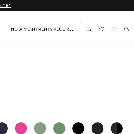
MORE
NO APPOINTMENTS REQUIRED