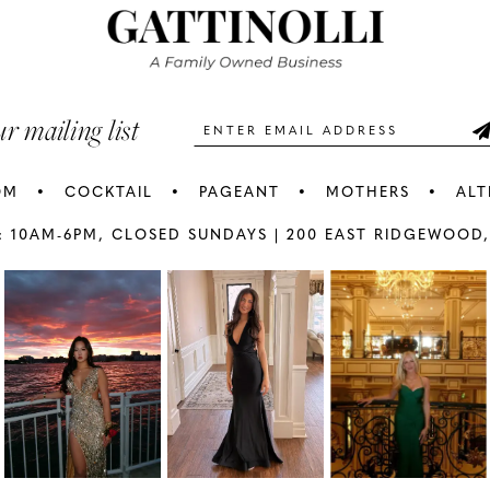
3
3
end
end
4
4
5
5
ur mailing list
6
6
OM
COCKTAIL
PAGEANT
MOTHERS
ALT
7
7
: 10AM-6PM,
CLOSED SUNDAYS |
200 EAST RIDGEWOOD,
AY
E
8
8
9
9
10
1
11
1
12
1