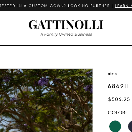
RESTED IN A CUSTOM GOWN? LOOK NO FURTHER |
LEARN 
atria
6869H
$506.25
COLOR: