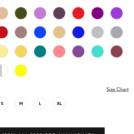
Size Chart
S
M
L
XL