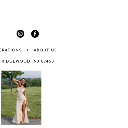
3
end
4
5
6
ERATIONS
ABOUT US
7
 RIDGEWOOD, NJ 07450
8
9
0
10
1
11
2
12