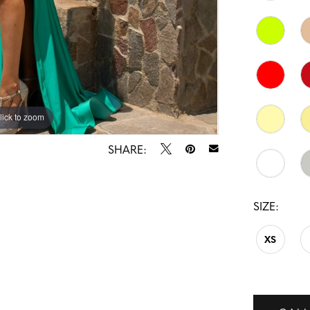
lick to zoom
lick to zoom
SHARE:
SIZE:
XS