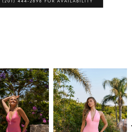
 (201) 444‑2898 FOR AVAILABILITY