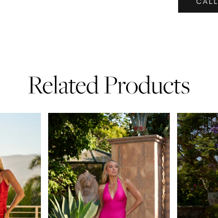
CALL
Related Products