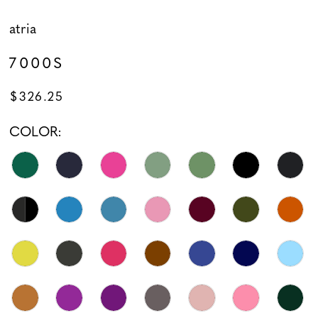
atria
7000S
$326.25
COLOR: