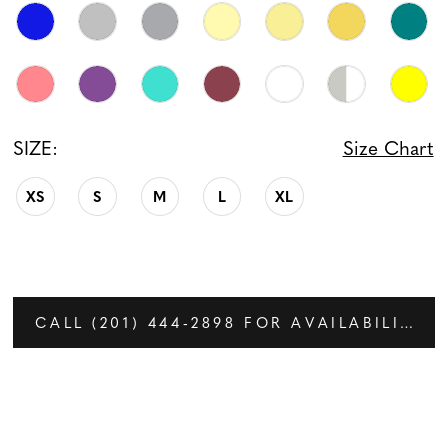
SIZE:
Size Chart
XS
S
M
L
XL
CALL (201) 444‑2898 FOR AVAILABILITY