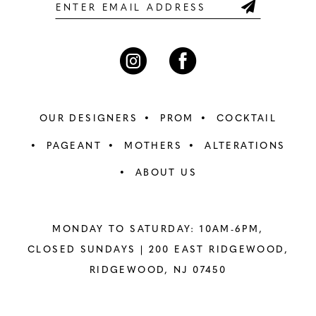
6
6
7
7
8
8
OUR DESIGNERS
PROM
COCKTAIL
9
9
PAGEANT
MOTHERS
ALTERATIONS
ABOUT US
10
10
11
11
MONDAY TO SATURDAY: 10AM-6PM,
12
12
CLOSED SUNDAYS |
200 EAST RIDGEWOOD,
RIDGEWOOD, NJ 07450
13
13