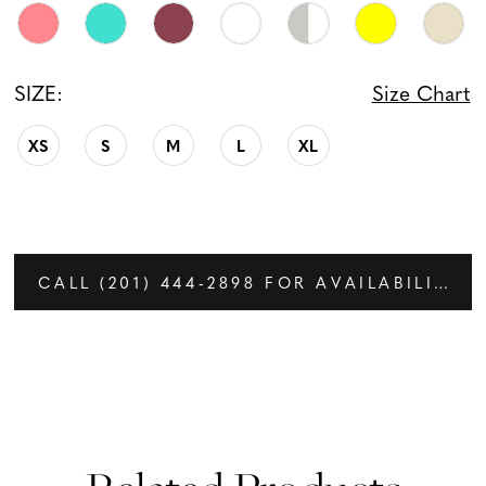
SIZE:
Size Chart
XS
S
M
L
XL
CALL (201) 444‑2898 FOR AVAILABILITY