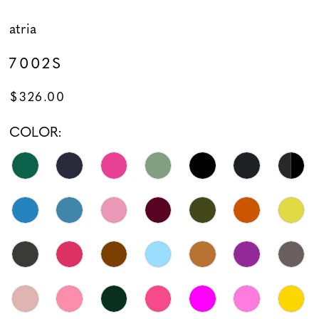
atria
7002S
$326.00
COLOR: