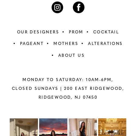
7
7
8
8
OUR DESIGNERS
PROM
COCKTAIL
9
9
PAGEANT
MOTHERS
ALTERATIONS
ABOUT US
10
10
11
11
MONDAY TO SATURDAY: 10AM-6PM,
12
12
CLOSED SUNDAYS |
200 EAST RIDGEWOOD,
RIDGEWOOD, NJ 07450
13
13
14
14
PAUSE AUTOPLAY
PREVIOUS SLIDE
NEXT SLIDE
Instagram
Skip
0
Feed
to
15
15