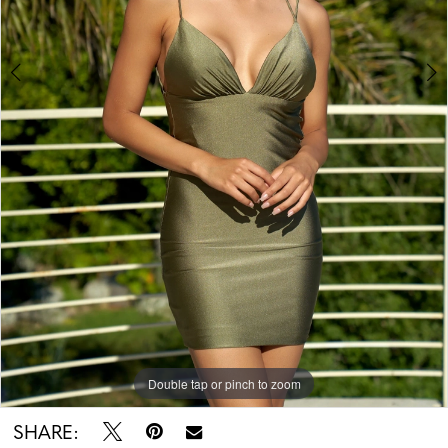
Double tap or pinch to zoom
Double tap or pinch to zoom
Double tap or pinch to zoom
SHARE: