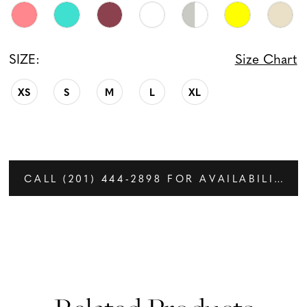
SIZE:
Size Chart
XS
S
M
L
XL
CALL (201) 444‑2898 FOR AVAILABILITY