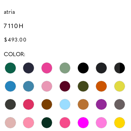
atria
7110H
$493.00
COLOR: