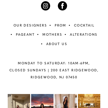
7
7
8
8
OUR DESIGNERS
PROM
COCKTAIL
9
9
PAGEANT
MOTHERS
ALTERATIONS
ABOUT US
10
10
11
11
MONDAY TO SATURDAY: 10AM-6PM,
12
12
CLOSED SUNDAYS |
200 EAST RIDGEWOOD,
RIDGEWOOD, NJ 07450
13
13
14
14
PAUSE AUTOPLAY
PREVIOUS SLIDE
NEXT SLIDE
Instagram
Skip
0
Feed
to
15
15