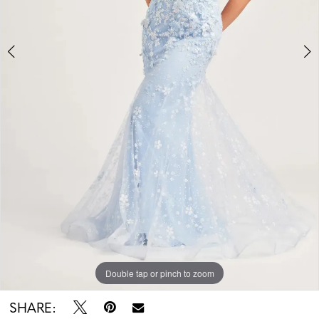
Double tap or pinch to zoom
Double tap or pinch to zoom
Double tap or pinch to zoom
SHARE: