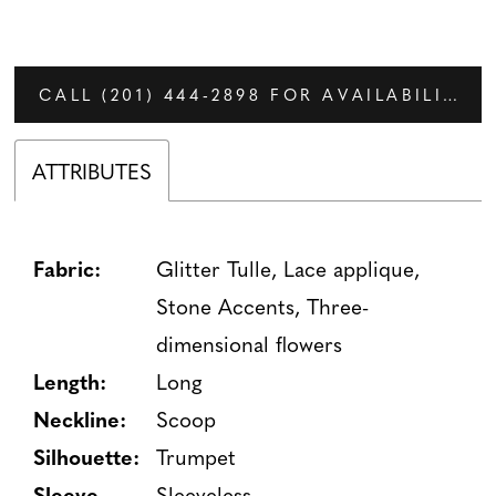
CALL (201) 444‑2898 FOR AVAILABILITY
ATTRIBUTES
Fabric:
Glitter Tulle, Lace applique,
Stone Accents, Three-
dimensional flowers
Length:
Long
Neckline:
Scoop
Silhouette:
Trumpet
Sleeve
Sleeveless