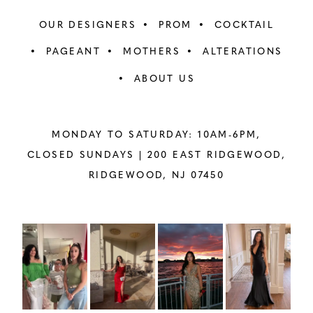
OUR DESIGNERS
PROM
COCKTAIL
PAGEANT
MOTHERS
ALTERATIONS
ABOUT US
MONDAY TO SATURDAY: 10AM-6PM,
CLOSED SUNDAYS |
200 EAST RIDGEWOOD,
RIDGEWOOD, NJ 07450
PAUSE AUTOPLAY
PREVIOUS SLIDE
NEXT SLIDE
Instagram
Skip
0
Feed
to
1
Carousel
end
2