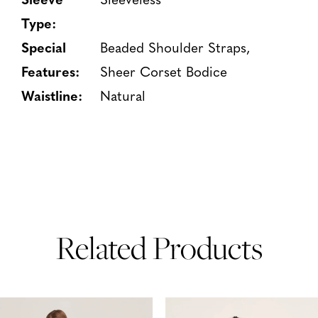
Type:
Special
Beaded Shoulder Straps,
Features:
Sheer Corset Bodice
Waistline:
Natural
Related Products
PAUSE AUTOPLAY
PREVIOUS SLIDE
NEXT SLIDE
Related
Skip
0