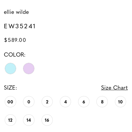
ellie wilde
EW35241
$589.00
COLOR:
SIZE:
Size Chart
00
0
2
4
6
8
10
12
14
16