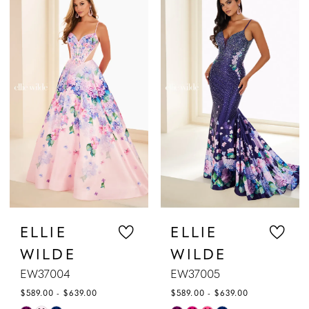
List
List
#04818632aa
#7706907158
to
to
end
end
ELLIE
ELLIE
WILDE
WILDE
EW37004
EW37005
$589.00 - $639.00
$589.00 - $639.00