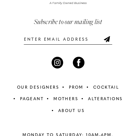
5
5
Subscribe to our mailing list
6
6
7
OUR DESIGNERS
PROM
COCKTAIL
PAGEANT
MOTHERS
ALTERATIONS
ABOUT US
MONDAY TO SATURDAY: 10AM-6PM,