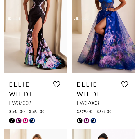
to
to
end
end
ELLIE
ELLIE
WILDE
WILDE
EW37002
EW37003
$545.00 - $595.00
$629.00 - $679.00
Skip
Skip
M
M
M
M
M
M
M
Color
Color