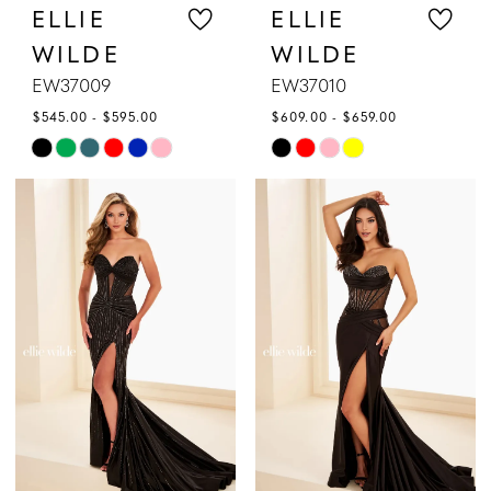
ELLIE
ELLIE
WILDE
WILDE
EW37009
EW37010
$545.00 - $595.00
$609.00 - $659.00
Skip
Skip
Color
Color
List
List
#f793cf2a29
#46add29bfe
to
to
end
end