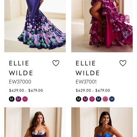
ELLIE
ELLIE
WILDE
WILDE
EW37000
EW37001
$629.00 - $679.00
$629.00 - $679.00
Skip
Skip
M
M
M
M
M
M
M
M
M
Color
Color
List
List
#bb7f5bb4f4
#58f86bbd1d