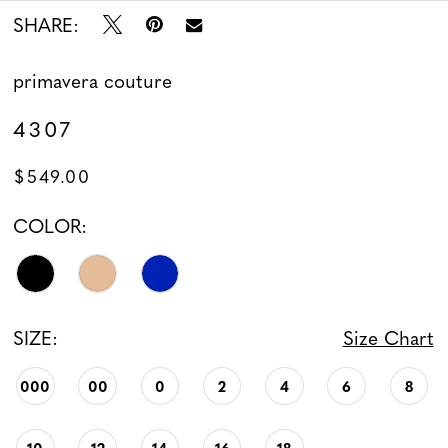
SHARE:
13
14
primavera couture
4307
$549.00
COLOR:
SIZE:
Size Chart
000
00
0
2
4
6
8