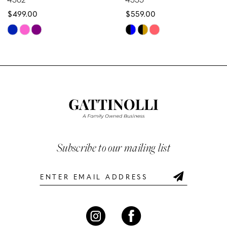
$499.00
$559.00
9
Skip
Skip
10
Color
Color
List
List
11
#3d14196ef4
#6f391b2b71
12
to
to
end
end
13
14
Subscribe to our mailing list