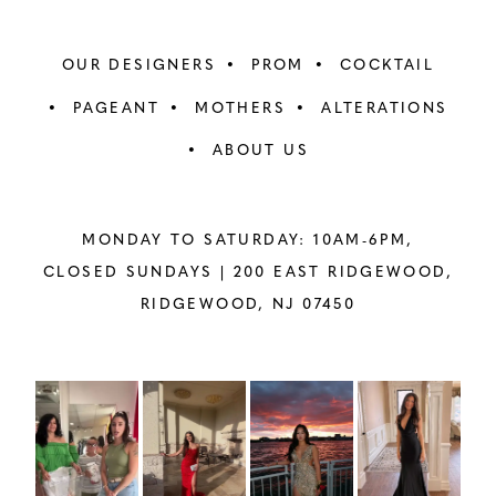
OUR DESIGNERS
PROM
COCKTAIL
PAGEANT
MOTHERS
ALTERATIONS
ABOUT US
MONDAY TO SATURDAY: 10AM-6PM,
CLOSED SUNDAYS |
200 EAST RIDGEWOOD,
RIDGEWOOD, NJ 07450
PAUSE AUTOPLAY
PREVIOUS SLIDE
NEXT SLIDE
Instagram
Skip
0
Feed
to
1
Carousel
end