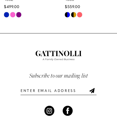
$499.00
$559.00
9
Skip
Skip
10
Color
Color
List
List
11
#8f169f2b3d
#75c30985b4
12
to
to
end
end
13
14
Subscribe to our mailing list