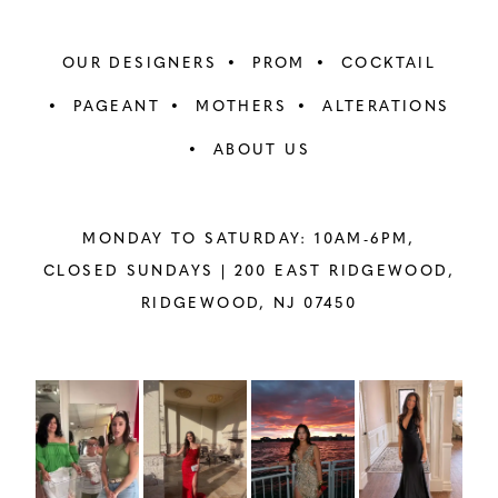
OUR DESIGNERS
PROM
COCKTAIL
PAGEANT
MOTHERS
ALTERATIONS
ABOUT US
MONDAY TO SATURDAY: 10AM-6PM,
CLOSED SUNDAYS |
200 EAST RIDGEWOOD,
RIDGEWOOD, NJ 07450
PAUSE AUTOPLAY
PREVIOUS SLIDE
NEXT SLIDE
Instagram
Skip
0
Feed
to
1
Carousel
end