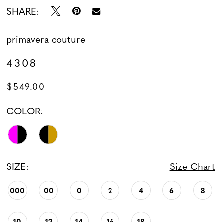
SHARE:
primavera couture
4308
$549.00
COLOR:
SIZE:
Size Chart
000
00
0
2
4
6
8
10
12
14
16
18