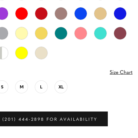
Size Chart
S
M
L
XL
 (201) 444‑2898 FOR AVAILABILITY