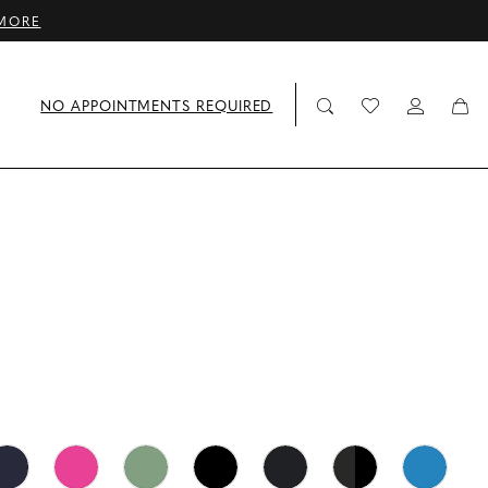
MORE
NO APPOINTMENTS REQUIRED