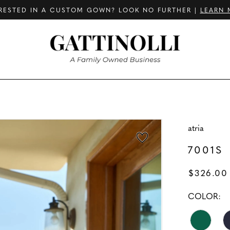
RESTED IN A CUSTOM GOWN? LOOK NO FURTHER |
LEARN 
atria
7001S
$326.00
COLOR: