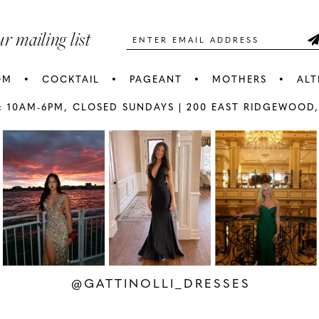
5
5
ur mailing list
6
6
OM
COCKTAIL
PAGEANT
MOTHERS
ALT
7
7
: 10AM-6PM,
CLOSED SUNDAYS |
200 EAST RIDGEWOOD,
AY
E
8
8
9
9
10
1
11
1
12
1
@GATTINOLLI_DRESSES
13
1