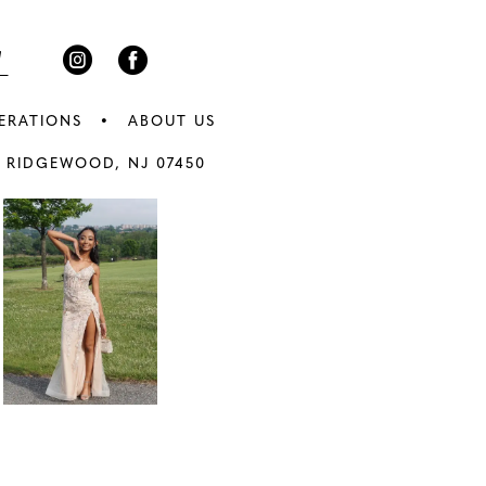
5
6
ERATIONS
ABOUT US
7
 RIDGEWOOD, NJ 07450
8
9
0
10
1
11
2
12
3
13