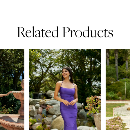
Related Products