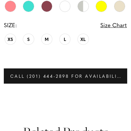
SIZE:
Size Chart
XS
S
M
L
XL
CALL (201) 444‑2898 FOR AVAILABILITY