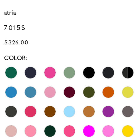
atria
7015S
$326.00
COLOR: