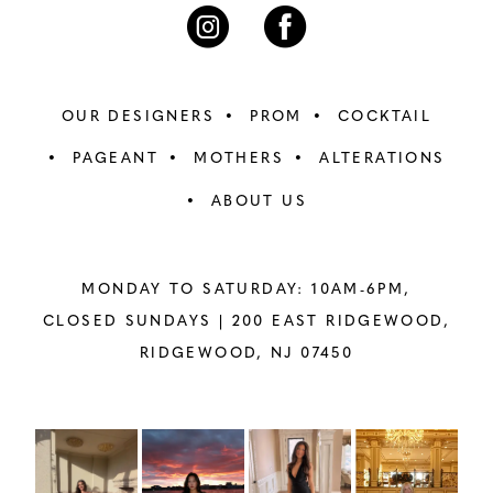
7
7
8
8
OUR DESIGNERS
PROM
COCKTAIL
9
9
PAGEANT
MOTHERS
ALTERATIONS
ABOUT US
10
10
11
11
MONDAY TO SATURDAY: 10AM-6PM,
12
12
CLOSED SUNDAYS |
200 EAST RIDGEWOOD,
RIDGEWOOD, NJ 07450
13
13
14
14
PAUSE AUTOPLAY
PREVIOUS SLIDE
NEXT SLIDE
Instagram
Skip
0
Feed
to
15
15