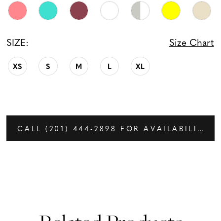
SIZE:
Size Chart
XS
S
M
L
XL
CALL (201) 444‑2898 FOR AVAILABILITY