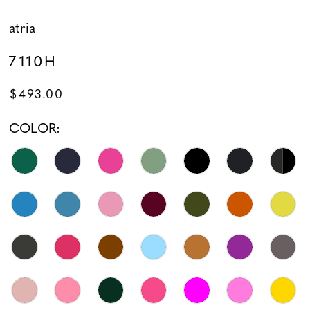
atria
7110H
$493.00
COLOR: