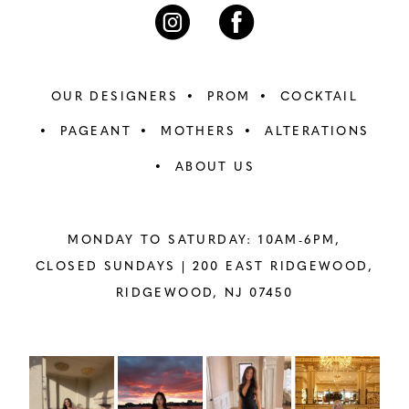
7
7
8
8
OUR DESIGNERS
PROM
COCKTAIL
9
9
PAGEANT
MOTHERS
ALTERATIONS
ABOUT US
10
10
11
11
MONDAY TO SATURDAY: 10AM-6PM,
12
12
CLOSED SUNDAYS |
200 EAST RIDGEWOOD,
RIDGEWOOD, NJ 07450
13
13
14
14
PAUSE AUTOPLAY
PREVIOUS SLIDE
NEXT SLIDE
Instagram
Skip
0
Feed
to
15
15