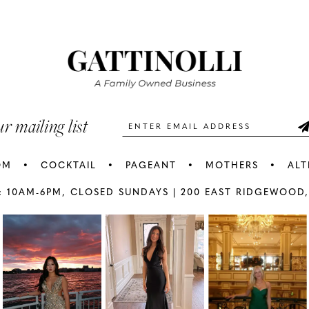
#796fa2b747
#ba0f6b3
2
2
to
to
3
3
end
end
4
4
5
5
ur mailing list
6
6
OM
COCKTAIL
PAGEANT
MOTHERS
ALT
7
7
: 10AM-6PM,
CLOSED SUNDAYS |
200 EAST RIDGEWOOD,
AY
E
8
8
9
9
10
1