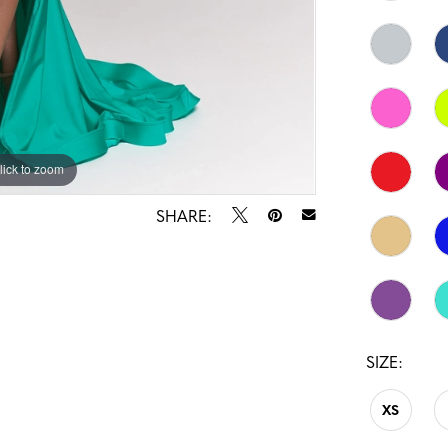
lick to zoom
lick to zoom
SHARE:
SIZE:
XS