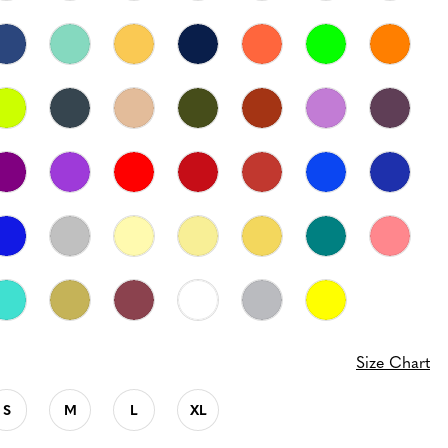
Size Chart
S
M
L
XL