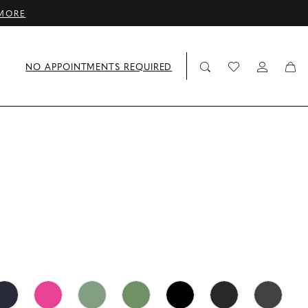
MORE
NO APPOINTMENTS REQUIRED