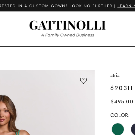
RESTED IN A CUSTOM GOWN? LOOK NO FURTHER |
LEARN 
atria
6903H
$495.00
COLOR: