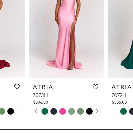
ATRIA
ATRIA
7073H
7072H
$506.00
$506.00
LAY
DE
PAUSE AUTOPLAY
PREVIOUS SLIDE
NEXT SLIDE
PAUS
PREV
NEXT
Skip
Skip
0
0
Color
Color
1
1
List
List