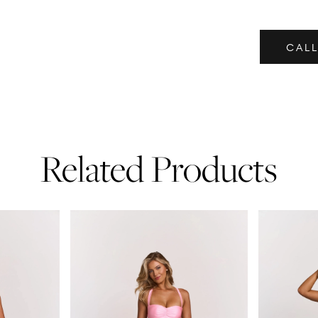
CALL
Related Products