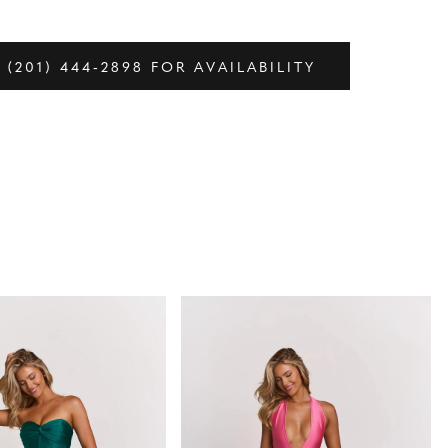
 (201) 444‑2898 FOR AVAILABILITY