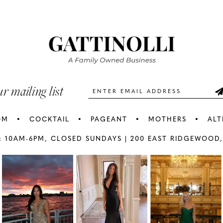
#43791b9122
#d47fc1a
2
2
to
to
3
3
end
end
4
4
5
5
ur mailing list
6
6
OM
COCKTAIL
PAGEANT
MOTHERS
ALT
7
7
: 10AM-6PM,
CLOSED SUNDAYS |
200 EAST RIDGEWOOD,
AY
E
8
8
9
9
10
1