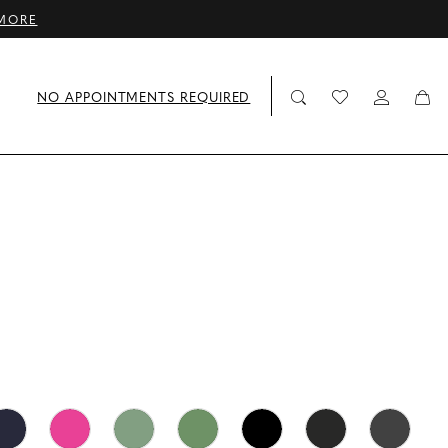
MORE
NO APPOINTMENTS REQUIRED