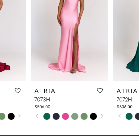
ATRIA
ATRIA
7073H
7072H
$506.00
$506.00
LAY
DE
PAUSE AUTOPLAY
PREVIOUS SLIDE
NEXT SLIDE
PAUS
PREV
NEXT
Skip
Skip
0
0
Color
Color
1
1
List
List