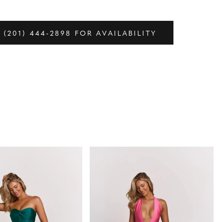
 (201) 444‑2898 FOR AVAILABILITY