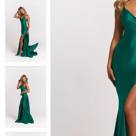
4
5
5