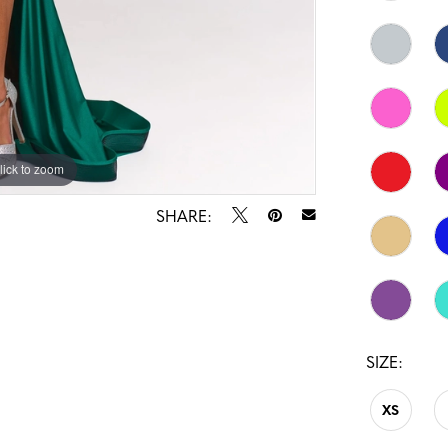
lick to zoom
lick to zoom
SHARE:
SIZE:
XS