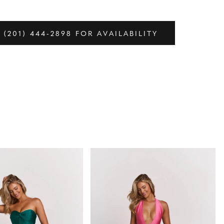
 (201) 444‑2898 FOR AVAILABILITY