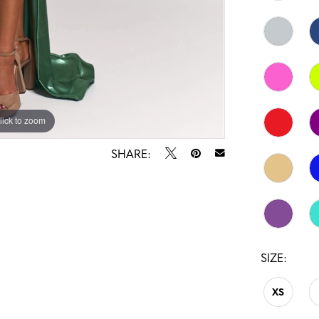
lick to zoom
lick to zoom
SHARE:
SIZE:
XS