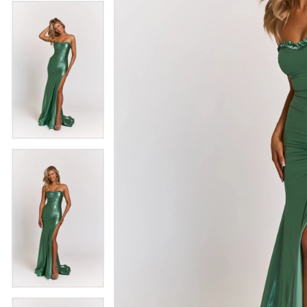
4
5
5