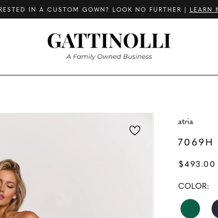
RESTED IN A CUSTOM GOWN? LOOK NO FURTHER |
LEARN 
atria
7069H
$493.00
COLOR: