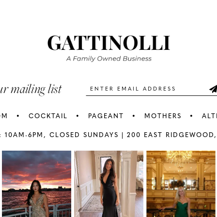
#d0c048f667
#56e73dc
2
2
to
to
3
3
end
end
4
4
5
5
ur mailing list
6
6
OM
COCKTAIL
PAGEANT
MOTHERS
ALT
7
7
: 10AM-6PM,
CLOSED SUNDAYS |
200 EAST RIDGEWOOD,
AY
E
8
8
9
9
10
1