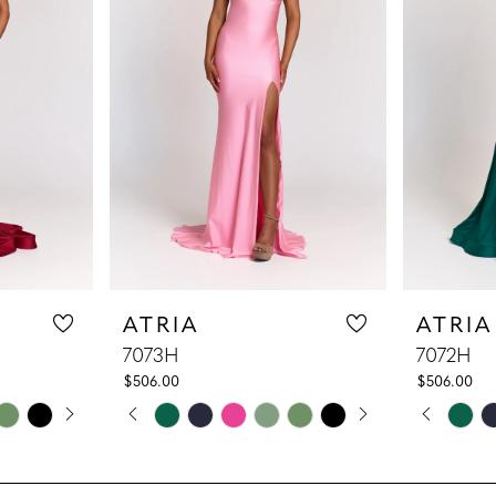
ATRIA
ATRIA
7073H
7072H
$506.00
$506.00
LAY
DE
PAUSE AUTOPLAY
PREVIOUS SLIDE
NEXT SLIDE
PAUS
PREV
NEXT
Skip
Skip
0
0
Color
Color
1
1
List
List