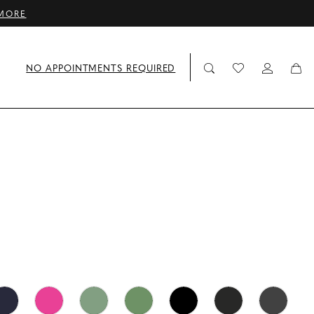
MORE
NO APPOINTMENTS REQUIRED