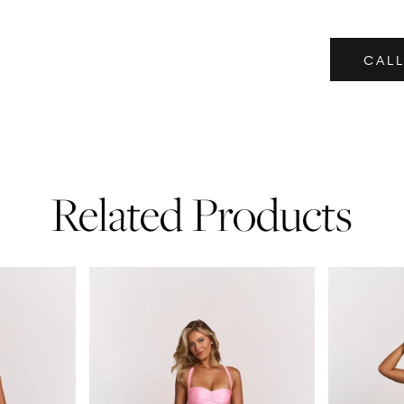
CALL
Related Products