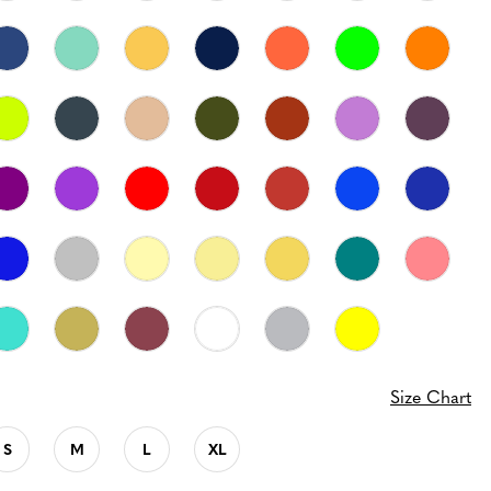
Size Chart
S
M
L
XL