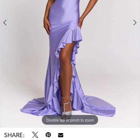
5
Double tap or pinch to zoom
Double tap or pinch to zoom
Double tap or pinch to zoom
SHARE: