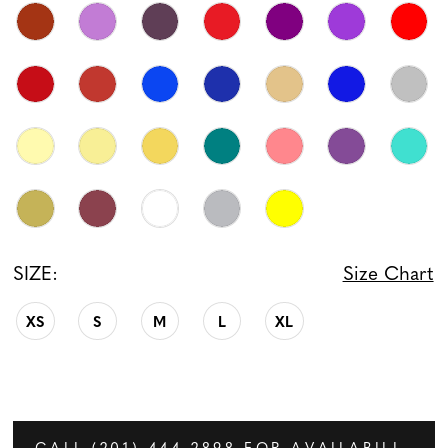
SIZE:
Size Chart
XS
S
M
L
XL
CALL (201) 444‑2898 FOR AVAILABILITY