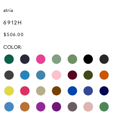
atria
6912H
$506.00
COLOR: