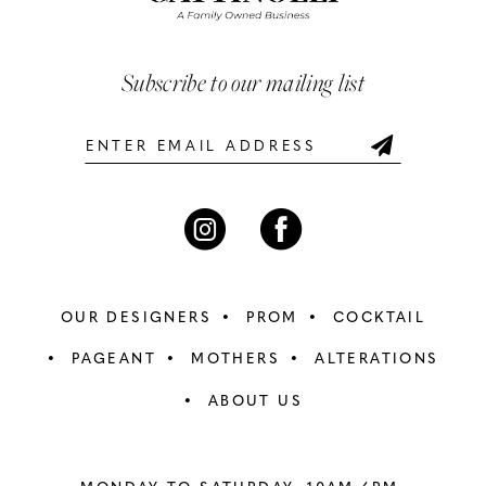
3
3
end
end
13
4
4
Subscribe to our mailing list
14
5
5
6
6
7
7
8
8
OUR DESIGNERS
PROM
COCKTAIL
9
9
PAGEANT
MOTHERS
ALTERATIONS
ABOUT US
10
10
11
11