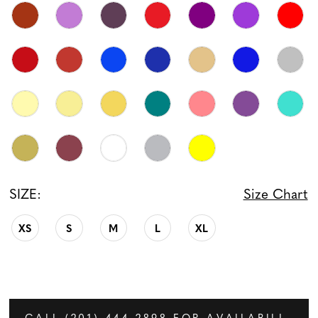
SIZE:
Size Chart
XS
S
M
L
XL
CALL (201) 444‑2898 FOR AVAILABILITY