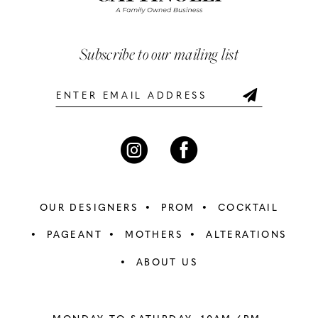
3
3
end
end
13
4
4
Subscribe to our mailing list
14
5
5
6
6
7
7
8
8
OUR DESIGNERS
PROM
COCKTAIL
9
9
PAGEANT
MOTHERS
ALTERATIONS
ABOUT US
10
10
11
11