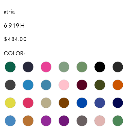
atria
6919H
$484.00
COLOR: