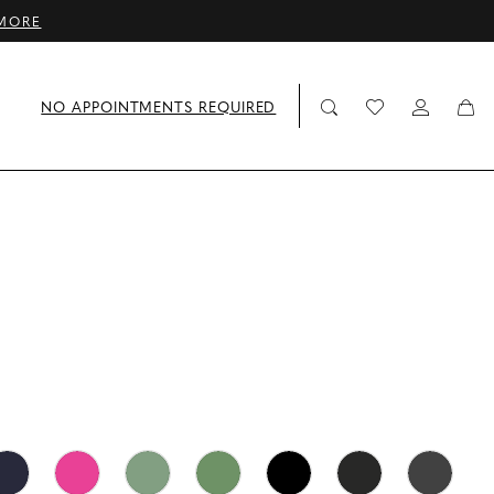
MORE
NO APPOINTMENTS REQUIRED