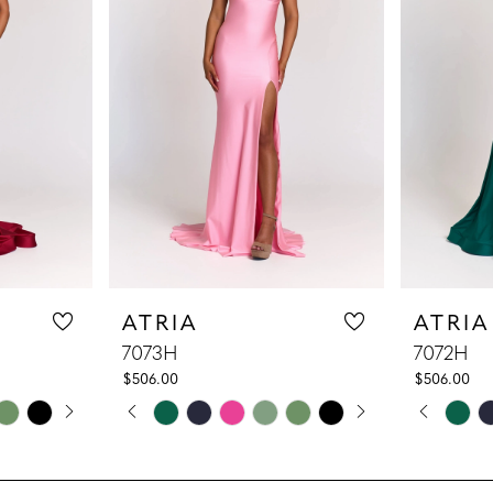
ATRIA
ATRIA
7073H
7072H
$506.00
$506.00
LAY
DE
PAUSE AUTOPLAY
PREVIOUS SLIDE
NEXT SLIDE
PAUS
PREV
NEXT
Skip
Skip
0
0
Color
Color
1
1
List
List