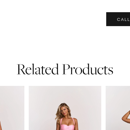
CALL
Related Products