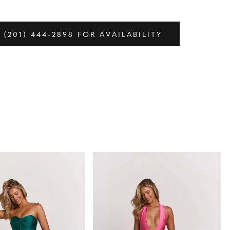
 (201) 444‑2898 FOR AVAILABILITY