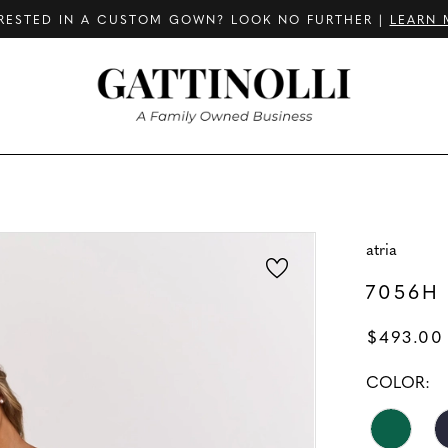
RESTED IN A CUSTOM GOWN? LOOK NO FURTHER |
LEARN 
atria
7056H
$493.00
COLOR: