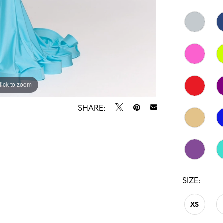
lick to zoom
lick to zoom
SHARE:
SIZE:
XS