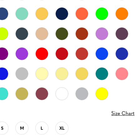
Size Chart
S
M
L
XL