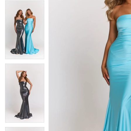
4
5
5
6
6
7
7
8
8
9
9
10
10