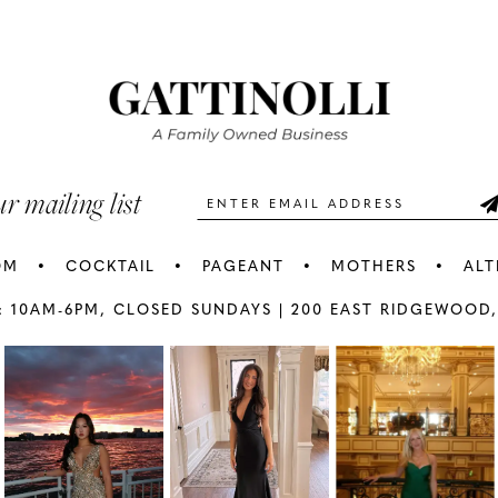
#dd7ef9d524
#b5f15bc
2
2
to
to
3
3
end
end
4
4
5
5
ur mailing list
6
6
OM
COCKTAIL
PAGEANT
MOTHERS
ALT
7
7
: 10AM-6PM,
CLOSED SUNDAYS |
200 EAST RIDGEWOOD,
AY
E
8
8
9
9
10
1