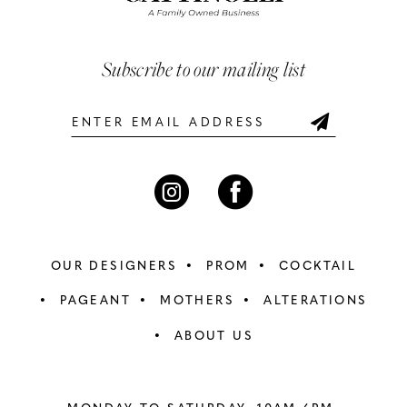
3
3
end
end
13
4
4
Subscribe to our mailing list
14
5
5
6
6
7
7
8
8
OUR DESIGNERS
PROM
COCKTAIL
9
9
PAGEANT
MOTHERS
ALTERATIONS
ABOUT US
10
10
11
11