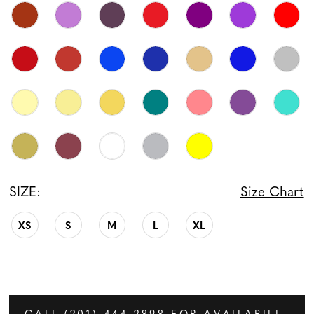
SIZE:
Size Chart
XS
S
M
L
XL
CALL (201) 444‑2898 FOR AVAILABILITY