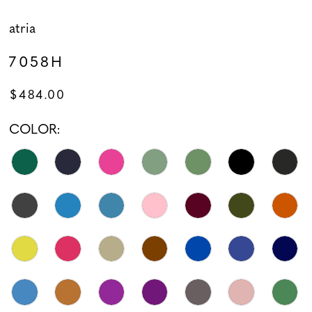
atria
7058H
$484.00
COLOR: