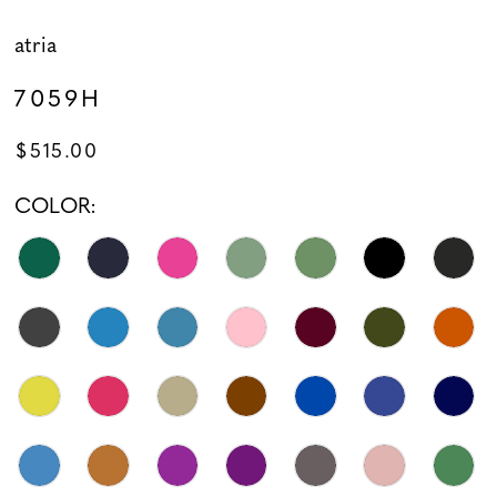
atria
7059H
$515.00
COLOR: