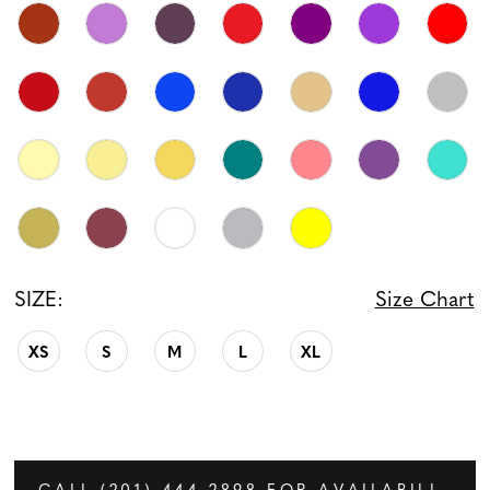
SIZE:
Size Chart
XS
S
M
L
XL
CALL (201) 444‑2898 FOR AVAILABILITY