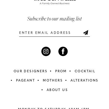
3
3
end
end
13
4
4
Subscribe to our mailing list
14
5
5
6
6
7
7
8
8
OUR DESIGNERS
PROM
COCKTAIL
9
9
PAGEANT
MOTHERS
ALTERATIONS
ABOUT US
10
10
11
11