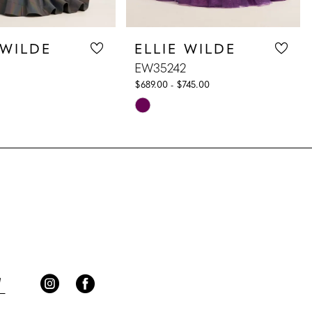
 WILDE
ELLIE WILDE
EW35242
$689.00 - $745.00
Skip
Color
List
474
#fa42a744df
to
end