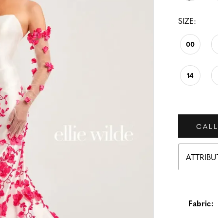
SIZE:
00
14
CALL
ATTRIBU
Fabric: