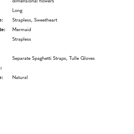
dimensional flowers
Long
e:
Strapless, Sweetheart
te:
Mermaid
Strapless
Separate Spaghetti Straps, Tulle Gloves
:
e:
Natural