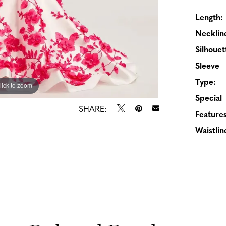
Length:
Necklin
Silhouet
Sleeve
Type:
lick to zoom
lick to zoom
Special
SHARE:
Features
Waistlin