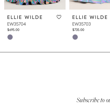
8
ELLIE WILDE
ELLIE WILDE
9
EW35704
EW35703
10
$695.00
$735.00
Skip
Skip
11
Color
Color
List
List
12
#46cca9e5dd
#d9d2e4cfee
13
to
to
end
end
14
Subscribe to o