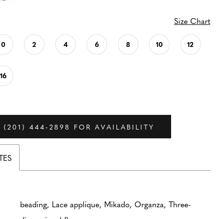
Size Chart
0
2
4
6
8
10
12
16
 (201) 444‑2898 FOR AVAILABILITY
TES
beading, Lace applique, Mikado, Organza, Three-