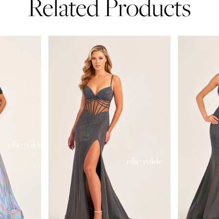
Related Products