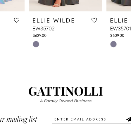
ELLIE WILDE
ELLIE
EW35702
EW35701
$629.00
$609.00
Skip
Skip
Color
Color
List
List
#c3882d248a
#8fd618e
to
to
end
end
ur mailing list