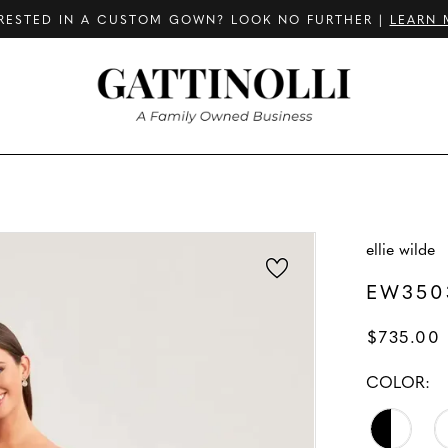
RESTED IN A CUSTOM GOWN? LOOK NO FURTHER |
LEARN 
ellie wilde
EW350
$735.00
COLOR: