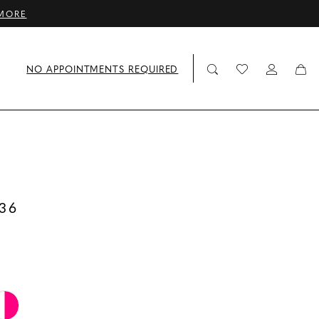
MORE
NO APPOINTMENTS REQUIRED
36