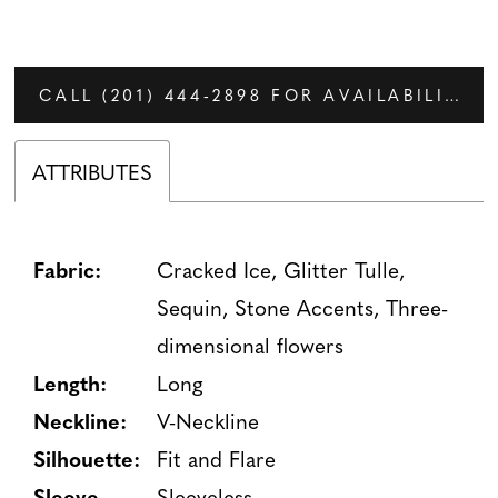
CALL (201) 444‑2898 FOR AVAILABILITY
ATTRIBUTES
Fabric:
Cracked Ice, Glitter Tulle,
Sequin, Stone Accents, Three-
dimensional flowers
Length:
Long
Neckline:
V-Neckline
Silhouette:
Fit and Flare
Sleeve
Sleeveless