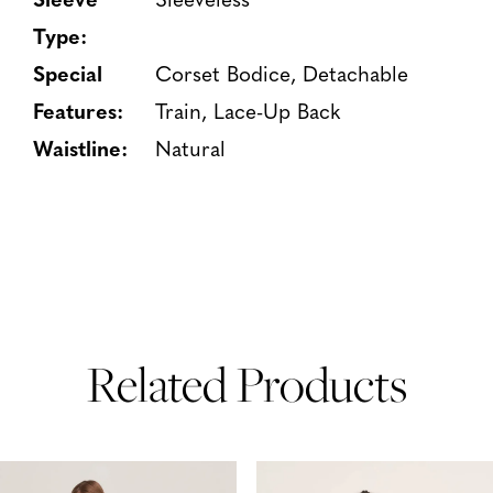
Type:
Special
Corset Bodice, Detachable
Features:
Train, Lace-Up Back
Waistline:
Natural
Related Products
PAUSE AUTOPLAY
PREVIOUS SLIDE
NEXT SLIDE
Related
Skip
0