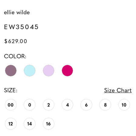
ellie wilde
EW35045
$629.00
COLOR:
SIZE:
Size Chart
00
0
2
4
6
8
10
12
14
16