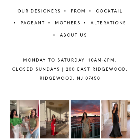
OUR DESIGNERS
PROM
COCKTAIL
PAGEANT
MOTHERS
ALTERATIONS
ABOUT US
MONDAY TO SATURDAY: 10AM-6PM,
CLOSED SUNDAYS |
200 EAST RIDGEWOOD,
RIDGEWOOD, NJ 07450
PAUSE AUTOPLAY
PREVIOUS SLIDE
NEXT SLIDE
Instagram
Skip
0
Feed
to
1
Carousel
end
2