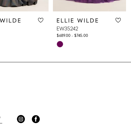
 WILDE
ELLIE WILDE
EW35242
$689.00 - $745.00
Skip
Color
List
397
#48b5d95a15
to
end