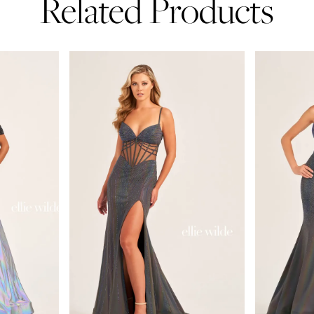
Related Products