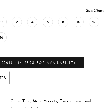
Size Chart
0
2
4
6
8
10
12
16
 (201) 444‑2898 FOR AVAILABILITY
TES
Glitter Tulle, Stone Accents, Three-dimensional