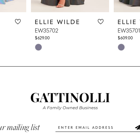
ELLIE WILDE
ELLIE
EW35702
EW35701
$629.00
$609.00
Skip
Skip
Color
Color
List
List
#f9009ba006
#b6e6932
to
to
end
end
ur mailing list