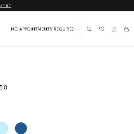
MORE
NO APPOINTMENTS REQUIRED
50