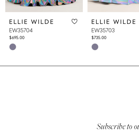
8
ELLIE WILDE
ELLIE WILDE
9
EW35704
EW35703
10
$695.00
$735.00
Skip
Skip
11
Color
Color
List
List
12
#512bf4a45c
#50dbf36f69
13
to
to
end
end
14
Subscribe to o