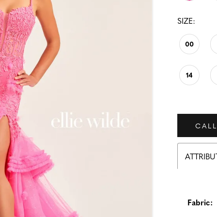
SIZE:
00
14
CALL
ATTRIBU
Fabric: