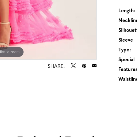
Length:
Necklin
Silhouet
Sleeve
Type:
lick to zoom
lick to zoom
Special
SHARE:
Features
Waistlin