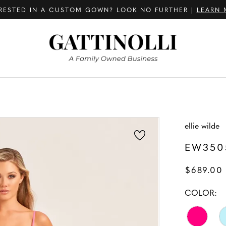
RESTED IN A CUSTOM GOWN? LOOK NO FURTHER |
LEARN 
ellie wilde
EW350
$689.00
COLOR: