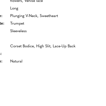
flowers, Venise lace
Long
e:
Plunging V-Neck, Sweetheart
te:
Trumpet
Sleeveless
Corset Bodice, High Slit, Lace-Up Back
:
e:
Natural