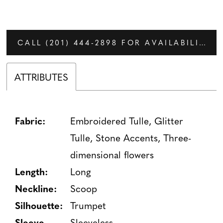
CALL (201) 444‑2898 FOR AVAILABILITY
ATTRIBUTES
Fabric:
Embroidered Tulle, Glitter
Tulle, Stone Accents, Three-
dimensional flowers
Length:
Long
Neckline:
Scoop
Silhouette:
Trumpet
Sleeve
Sleeveless