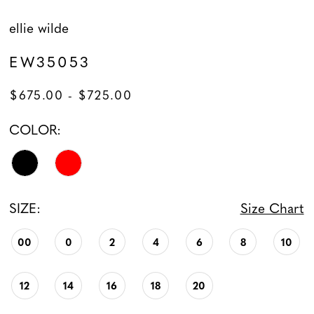
ellie wilde
EW35053
$675.00 - $725.00
COLOR:
SIZE:
Size Chart
00
0
2
4
6
8
10
12
14
16
18
20