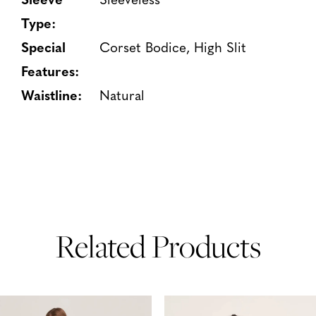
Type:
Special
Corset Bodice, High Slit
Features:
Waistline:
Natural
Related Products
PAUSE AUTOPLAY
PREVIOUS SLIDE
NEXT SLIDE
Related
Skip
0