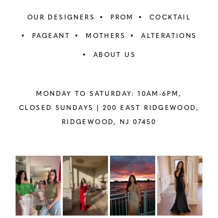
OUR DESIGNERS
PROM
COCKTAIL
PAGEANT
MOTHERS
ALTERATIONS
ABOUT US
MONDAY TO SATURDAY: 10AM-6PM,
CLOSED SUNDAYS |
200 EAST RIDGEWOOD,
RIDGEWOOD, NJ 07450
PAUSE AUTOPLAY
PREVIOUS SLIDE
NEXT SLIDE
Instagram
Skip
0
Feed
to
1
Carousel
end
2