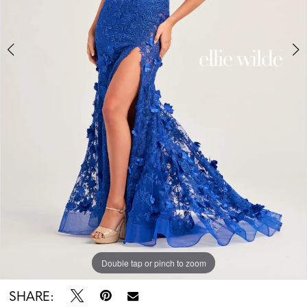
Double tap or pinch to zoom
Double tap or pinch to zoom
SHARE: