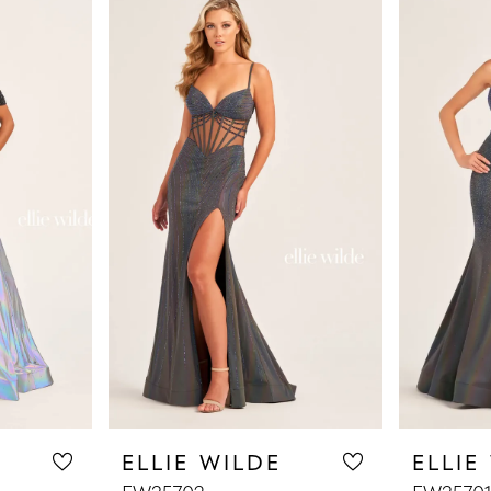
ELLIE WILDE
ELLIE