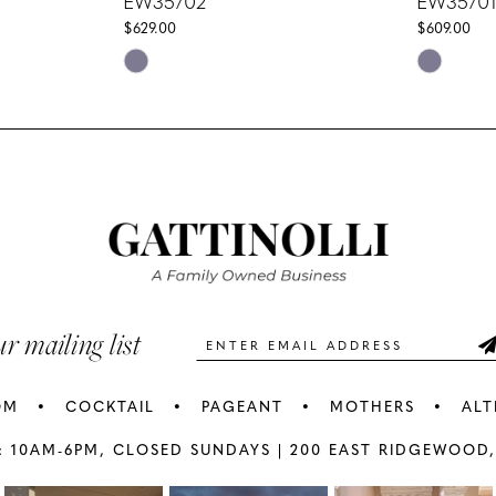
EW35702
EW35701
$629.00
$609.00
Skip
Skip
Color
Color
List
List
#c166d6f1b9
#78aa0a7
to
to
end
end
ur mailing list
OM
COCKTAIL
PAGEANT
MOTHERS
ALT
: 10AM-6PM,
CLOSED SUNDAYS |
200 EAST RIDGEWOOD,
AY
E