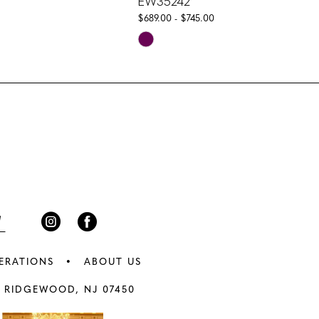
EW35242
$689.00 - $745.00
Skip
Color
List
5e7
#321244baa6
to
end
ERATIONS
ABOUT US
 RIDGEWOOD, NJ 07450