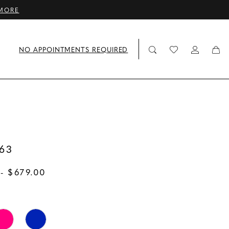
MORE
NO APPOINTMENTS REQUIRED
63
- $679.00