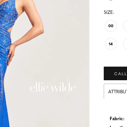
SIZE:
00
14
CALL
ATTRIBU
Fabric: