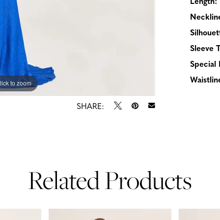
Length:
Necklin
Silhouet
Sleeve 
Special 
Waistlin
lick to zoom
lick to zoom
SHARE:
Related Products