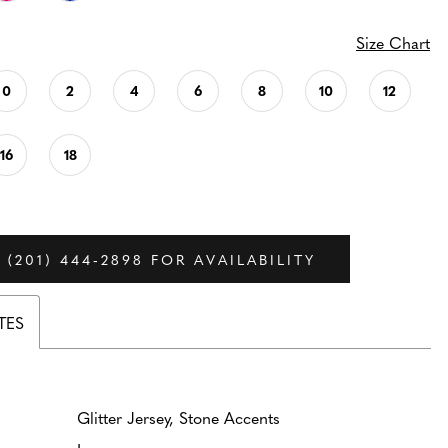
Size Chart
0
2
4
6
8
10
12
16
18
 (201) 444‑2898 FOR AVAILABILITY
TES
Glitter Jersey, Stone Accents