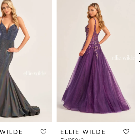
 WILDE
ELLIE WILDE