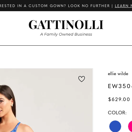
RESTED IN A CUSTOM GOWN? LOOK NO FURTHER |
LEARN 
ellie wilde
EW350
$629.00 
COLOR: