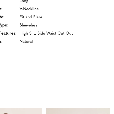
Long
e:
V-Neckline
te:
Fit and Flare
Type:
Sleeveless
Features:
High Slit, Side Waist Cut Out
e:
Natural