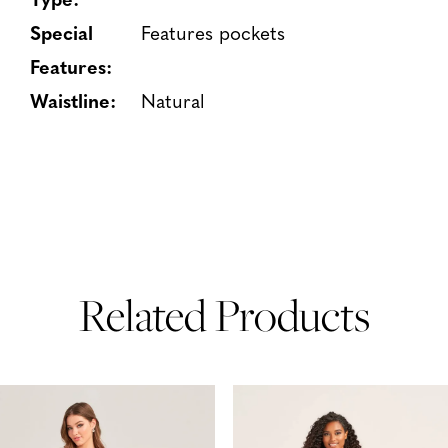
Special
Features pockets
Features:
Waistline:
Natural
Related Products
PAUSE AUTOPLAY
PREVIOUS SLIDE
NEXT SLIDE
Related
Skip
0
Products
to