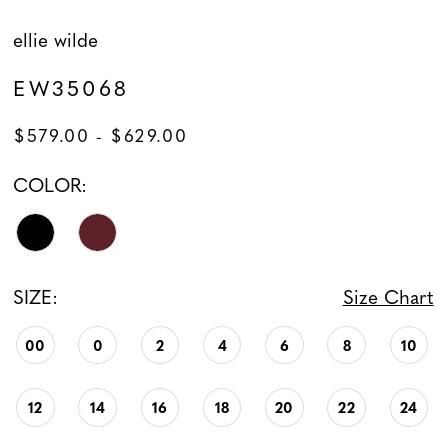
ellie wilde
EW35068
$579.00 - $629.00
COLOR:
SIZE:
Size Chart
00
0
2
4
6
8
10
12
14
16
18
20
22
24