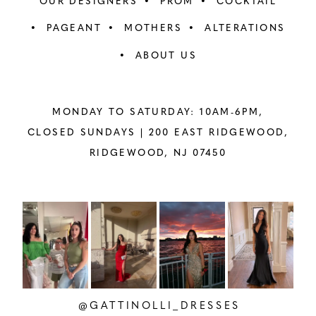
OUR DESIGNERS
PROM
COCKTAIL
PAGEANT
MOTHERS
ALTERATIONS
ABOUT US
MONDAY TO SATURDAY: 10AM-6PM,
CLOSED SUNDAYS |
200 EAST RIDGEWOOD,
RIDGEWOOD, NJ 07450
PAUSE AUTOPLAY
PREVIOUS SLIDE
NEXT SLIDE
Instagram
Skip
0
Feed
to
1
Carousel
end
2
@GATTINOLLI_DRESSES