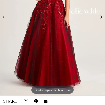
Double tap or pinch to zoom
Double tap or pinch to zoom
Double tap or pinch to zoom
SHARE: