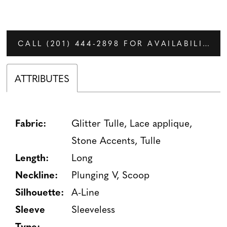
CALL (201) 444‑2898 FOR AVAILABILITY
ATTRIBUTES
Fabric:
Glitter Tulle, Lace applique,
Stone Accents, Tulle
Length:
Long
Neckline:
Plunging V, Scoop
Silhouette:
A-Line
Sleeve
Sleeveless
Type: