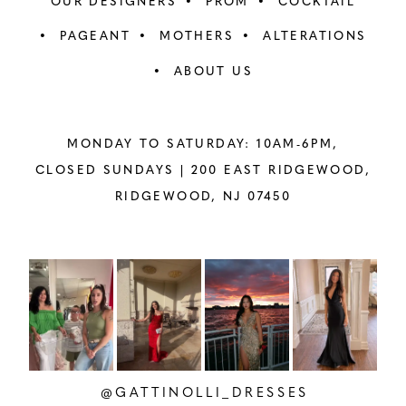
OUR DESIGNERS
PROM
COCKTAIL
PAGEANT
MOTHERS
ALTERATIONS
ABOUT US
MONDAY TO SATURDAY: 10AM-6PM,
CLOSED SUNDAYS |
200 EAST RIDGEWOOD,
RIDGEWOOD, NJ 07450
PAUSE AUTOPLAY
PREVIOUS SLIDE
NEXT SLIDE
Instagram
Skip
0
Feed
to
1
Carousel
end
2
@GATTINOLLI_DRESSES