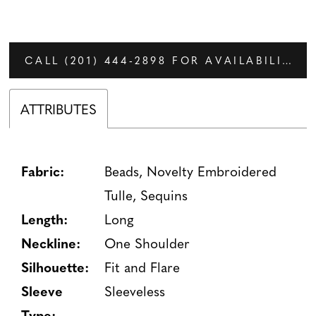
CALL (201) 444‑2898 FOR AVAILABILITY
ATTRIBUTES
Fabric:
Beads, Novelty Embroidered
Tulle, Sequins
Length:
Long
Neckline:
One Shoulder
Silhouette:
Fit and Flare
Sleeve
Sleeveless
Type: