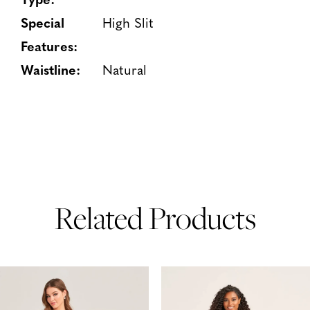
Special
High Slit
Features:
Waistline:
Natural
Related Products
PAUSE AUTOPLAY
PREVIOUS SLIDE
NEXT SLIDE
Related
Skip
0
Products
to