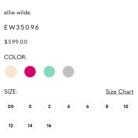
ellie wilde
EW35096
$599.00
COLOR:
SIZE:
Size Chart
00
0
2
4
6
8
10
12
14
16