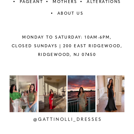
PAGEANT
MOTHERS
ALTERATIONS
ABOUT US
MONDAY TO SATURDAY: 10AM-6PM,
CLOSED SUNDAYS |
200 EAST RIDGEWOOD,
RIDGEWOOD, NJ 07450
PAUSE AUTOPLAY
PREVIOUS SLIDE
NEXT SLIDE
Instagram
Skip
0
Feed
to
1
Carousel
end
2
@GATTINOLLI_DRESSES
3