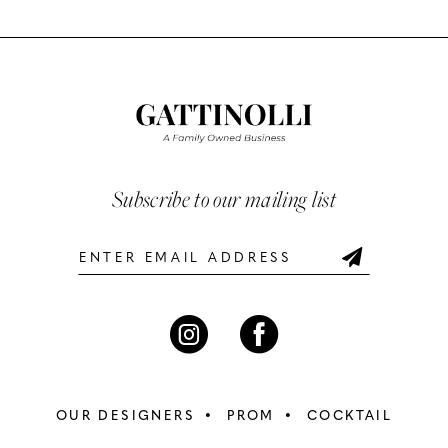
Color
Color
List
List
11
#cf06bdd9dd
#70093f6074
12
to
to
end
end
13
14
Subscribe to our mailing list
OUR DESIGNERS
PROM
COCKTAIL