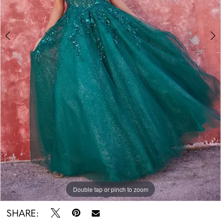
Double tap or pinch to zoom
Double tap or pinch to zoom
Double tap or pinch to zoom
SHARE: