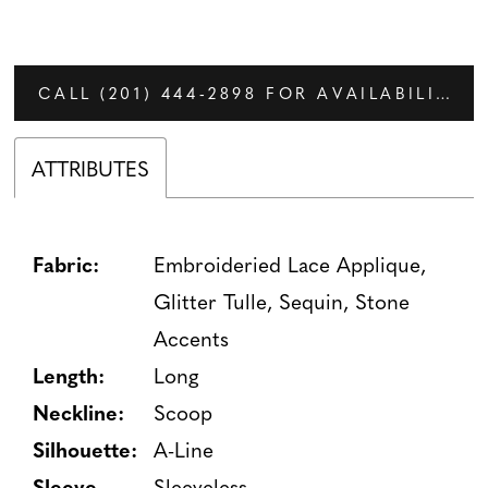
CALL (201) 444‑2898 FOR AVAILABILITY
ATTRIBUTES
Fabric:
Embroideried Lace Applique,
Glitter Tulle, Sequin, Stone
Accents
Length:
Long
Neckline:
Scoop
Silhouette:
A-Line
Sleeve
Sleeveless