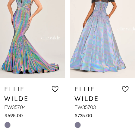
2
3
4
5
6
7
ELLIE
ELLIE
WILDE
WILDE
8
EW35703
EW35702
$735.00
$629.00
9
Skip
Skip
10