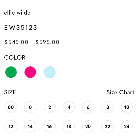
ellie wilde
EW35123
$545.00 - $595.00
COLOR:
SIZE:
Size Chart
00
0
2
4
6
8
10
12
14
16
18
20
22
24