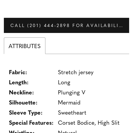
CALL (201) 444‑2898 FOR AVAILABILITY
ATTRIBUTES
Fabric:
Stretch jersey
Length:
Long
Neckline:
Plunging V
Silhouette:
Mermaid
Sleeve Type:
Sweetheart
Special Features:
Corset Bodice, High Slit
Waistline:
Natural