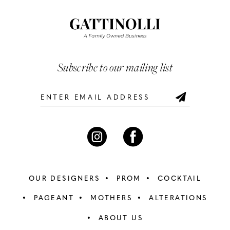
#23e3e03238
#0487bc93d1
12
to
to
end
end
13
14
Subscribe to our mailing list
OUR DESIGNERS
PROM
COCKTAIL
PAGEANT
MOTHERS
ALTERATIONS
ABOUT US