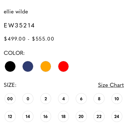
ellie wilde
EW35214
$499.00 - $555.00
COLOR:
SIZE:
Size Chart
00
0
2
4
6
8
10
12
14
16
18
20
22
24