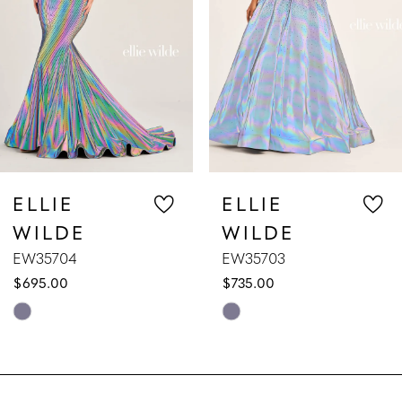
3
4
5
6
7
ELLIE
ELLIE
WILDE
WILDE
8
EW35703
EW35702
$735.00
$629.00
9
Skip
Skip
10
Color
Color
List
List
11