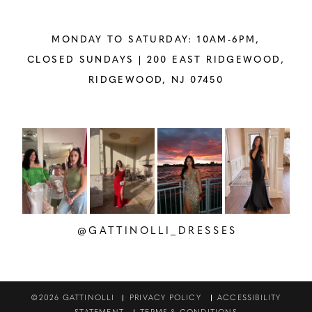
MONDAY TO SATURDAY: 10AM-6PM,
CLOSED SUNDAYS |
200 EAST RIDGEWOOD,
RIDGEWOOD, NJ 07450
PAUSE AUTOPLAY
PREVIOUS SLIDE
NEXT SLIDE
Instagram
Skip
0
Feed
to
1
Carousel
end
2
@GATTINOLLI_DRESSES
3
4
©2026 GATTINOLLI
PRIVACY POLICY
ACCESSIBILITY
STATEMENT
TERMS & CONDITIONS