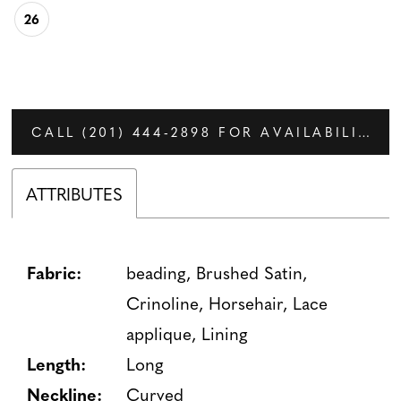
26
CALL (201) 444‑2898 FOR AVAILABILITY
ATTRIBUTES
Fabric:
beading, Brushed Satin,
Crinoline, Horsehair, Lace
applique, Lining
Length:
Long
Neckline:
Curved