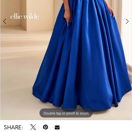
5
Double tap or pinch to zoom
Double tap or pinch to zoom
Double tap or pinch to zoom
SHARE: