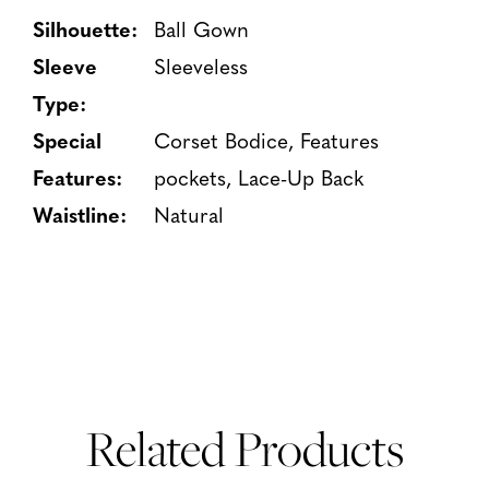
Silhouette:
Ball Gown
Sleeve
Sleeveless
Type:
Special
Corset Bodice, Features
Features:
pockets, Lace-Up Back
Waistline:
Natural
Related Products