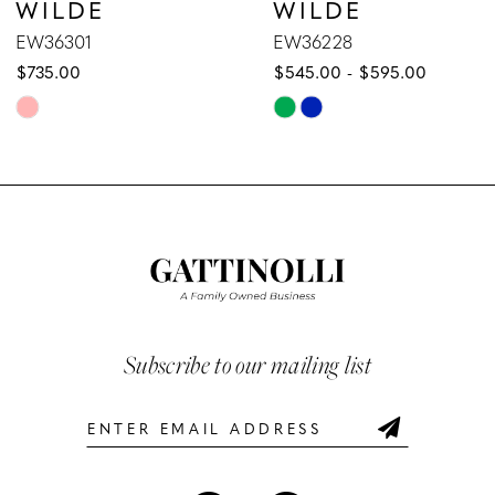
WILDE
WILDE
8
EW36228
EW36227
$545.00 - $595.00
$589.00 - $639.00
9
Skip
Skip
10
Color
Color
List
List
11
#4a2370fd7e
#288349d4ff
12
to
to
end
end
13
14
Subscribe to our mailing list