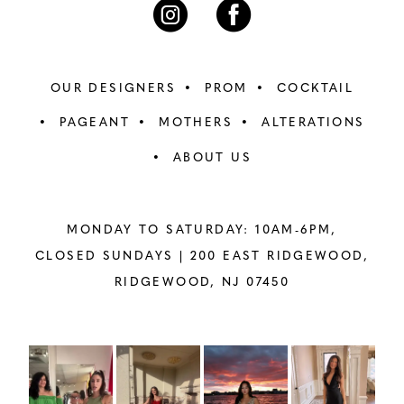
OUR DESIGNERS
PROM
COCKTAIL
PAGEANT
MOTHERS
ALTERATIONS
ABOUT US
MONDAY TO SATURDAY: 10AM-6PM,
CLOSED SUNDAYS |
200 EAST RIDGEWOOD,
RIDGEWOOD, NJ 07450
PAUSE AUTOPLAY
PREVIOUS SLIDE
NEXT SLIDE
Instagram
Skip
0
Feed
to