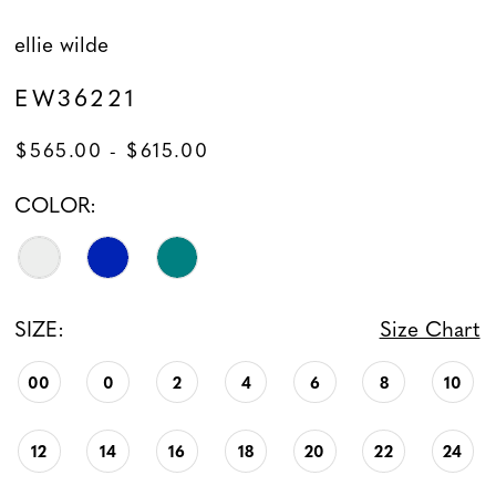
ellie wilde
EW36221
$565.00 - $615.00
COLOR:
SIZE:
Size Chart
00
0
2
4
6
8
10
12
14
16
18
20
22
24