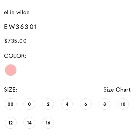
ellie wilde
EW36301
$735.00
COLOR:
SIZE:
Size Chart
00
0
2
4
6
8
10
12
14
16