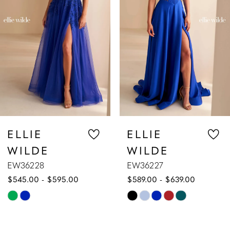
3
4
5
6
7
ELLIE
ELLIE
WILDE
WILDE
8
EW36227
EW36226
$589.00 - $639.00
$609.00 - $659.00
9
Skip
Skip
10
Color
Color