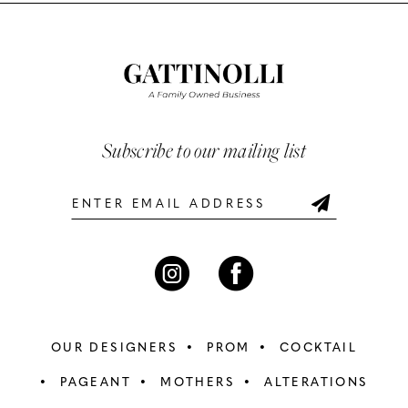
List
List
11
#2121cb8bbc
#9cac10b819
12
to
to
end
end
13
14
Subscribe to our mailing list
OUR DESIGNERS
PROM
COCKTAIL
PAGEANT
MOTHERS
ALTERATIONS