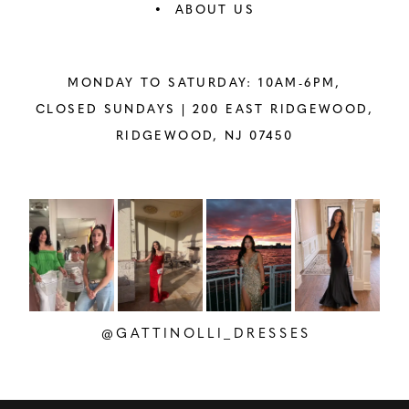
ABOUT US
MONDAY TO SATURDAY: 10AM-6PM,
CLOSED SUNDAYS |
200 EAST RIDGEWOOD,
RIDGEWOOD, NJ 07450
PAUSE AUTOPLAY
PREVIOUS SLIDE
NEXT SLIDE
Instagram
Skip
0
Feed
to
1
Carousel
end
2
@GATTINOLLI_DRESSES
3
4