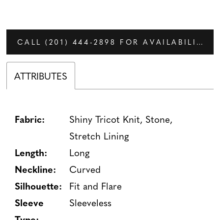
CALL (201) 444‑2898 FOR AVAILABILITY
ATTRIBUTES
Fabric:
Shiny Tricot Knit, Stone,
Stretch Lining
Length:
Long
Neckline:
Curved
Silhouette:
Fit and Flare
Sleeve
Sleeveless
Type: