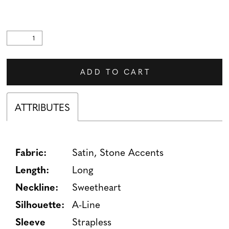
ADD TO CART
ATTRIBUTES
Fabric:
Satin, Stone Accents
Length:
Long
Neckline:
Sweetheart
Silhouette:
A-Line
Sleeve
Strapless