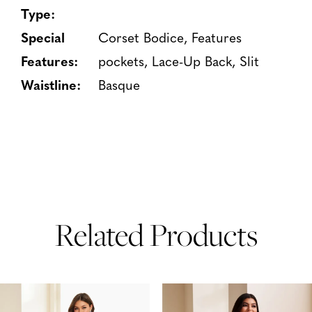
Type:
Special
Corset Bodice, Features
Features:
pockets, Lace-Up Back, Slit
Waistline:
Basque
Related Products
PAUSE AUTOPLAY
PREVIOUS SLIDE
NEXT SLIDE
Related
Skip
0