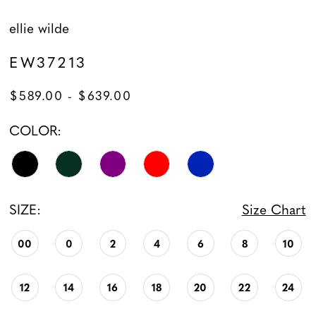
ellie wilde
EW37213
$589.00 - $639.00
COLOR:
SIZE:
Size Chart
00
0
2
4
6
8
10
12
14
16
18
20
22
24