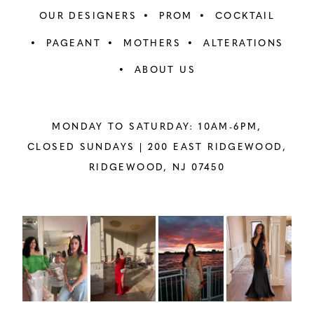
OUR DESIGNERS
PROM
COCKTAIL
PAGEANT
MOTHERS
ALTERATIONS
ABOUT US
MONDAY TO SATURDAY: 10AM-6PM,
CLOSED SUNDAYS |
200 EAST RIDGEWOOD,
RIDGEWOOD, NJ 07450
PAUSE AUTOPLAY
PREVIOUS SLIDE
NEXT SLIDE
Instagram
Skip
0
Feed
to
1
Carousel
end
2