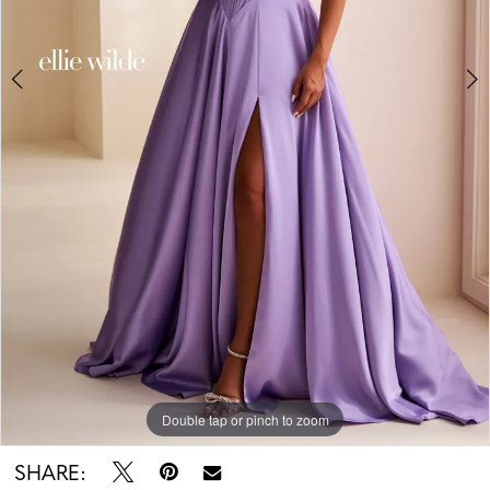
Double tap or pinch to zoom
Double tap or pinch to zoom
Double tap or pinch to zoom
SHARE: