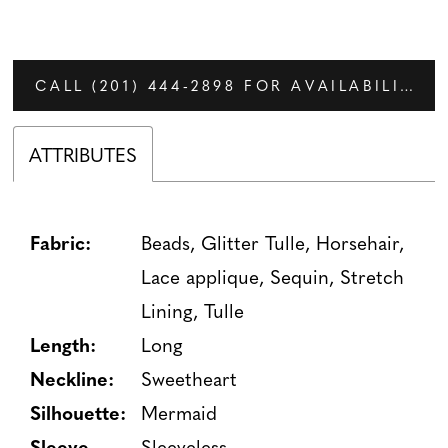
CALL (201) 444‑2898 FOR AVAILABILITY
ATTRIBUTES
Fabric:
Beads, Glitter Tulle, Horsehair,
Lace applique, Sequin, Stretch
Lining, Tulle
Length:
Long
Neckline:
Sweetheart
Silhouette:
Mermaid
Sleeve
Sleeveless