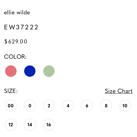
ellie wilde
EW37222
$629.00
COLOR:
SIZE:
Size Chart
00
0
2
4
6
8
10
12
14
16