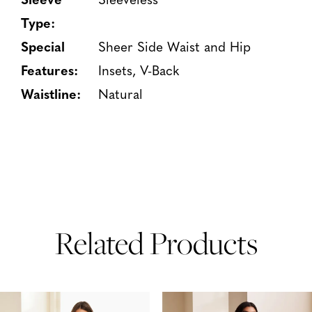
Type:
Special
Sheer Side Waist and Hip
Features:
Insets, V-Back
Waistline:
Natural
Related Products
PAUSE AUTOPLAY
PREVIOUS SLIDE
NEXT SLIDE
Related
Skip
0