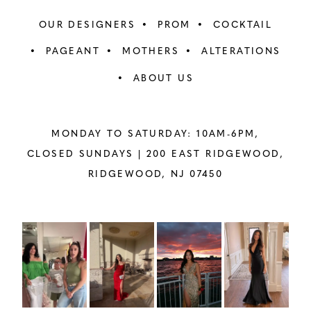
OUR DESIGNERS
PROM
COCKTAIL
PAGEANT
MOTHERS
ALTERATIONS
ABOUT US
MONDAY TO SATURDAY: 10AM-6PM,
CLOSED SUNDAYS |
200 EAST RIDGEWOOD,
RIDGEWOOD, NJ 07450
PAUSE AUTOPLAY
PREVIOUS SLIDE
NEXT SLIDE
Instagram
Skip
0
Feed
to
1
Carousel
end
2