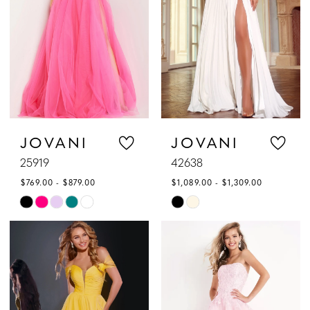
JOVANI
JOVANI
25919
42638
$769.00 - $879.00
$1,089.00 - $1,309.00
Skip
Skip
Color
Color
List
List
#ee7f7c9eb5
#29ecf5c645
to
to