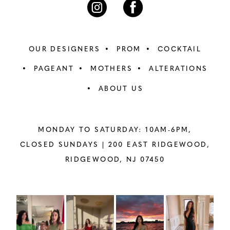
OUR DESIGNERS
PROM
COCKTAIL
PAGEANT
MOTHERS
ALTERATIONS
ABOUT US
MONDAY TO SATURDAY: 10AM-6PM,
CLOSED SUNDAYS |
200 EAST RIDGEWOOD,
RIDGEWOOD, NJ 07450
PAUSE AUTOPLAY
PREVIOUS SLIDE
NEXT SLIDE
Instagram
Skip
0
Feed
to