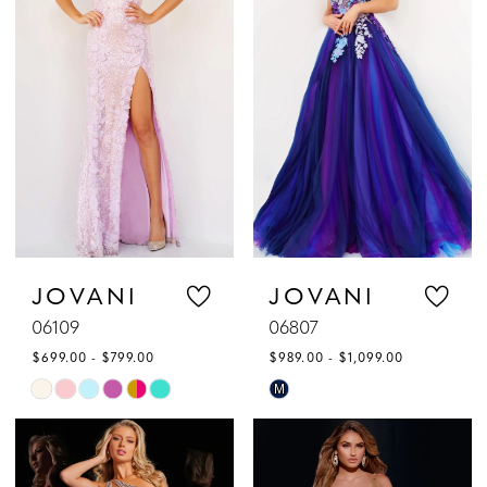
to
to
3
end
end
4
5
6
7
JOVANI
JOVANI
06109
06807
8
$699.00 - $799.00
$989.00 - $1,099.00
9
Skip
Skip
M
Color
Color
10
List
List