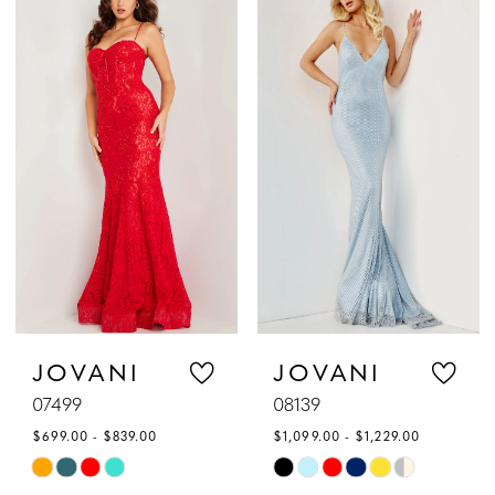
List
List
#254b6931ca
#fe1f0e2d83
to
to
end
end
JOVANI
JOVANI
07499
08139
$699.00 - $839.00
$1,099.00 - $1,229.00
Skip
Skip