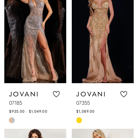
#9eec5d9753
#6c20c95f1e
to
to
end
end
JOVANI
JOVANI
07185
07355
$935.00 - $1,049.00
$1,089.00
Skip
Skip
Color
Color