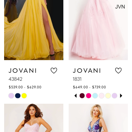
end
end
JOVANI
JOVANI
43842
1831
$539.00 - $629.00
$649.00 - $739.00
PAUSE AUTOPLAY
PREVIOUS SLIDE
NEXT SLIDE
Skip
Skip
0
Color
Color
1
List
List
#0ebdc307e7
#96af1de43e
2