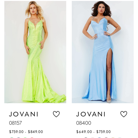
Color
Color
List
List
#821ee67337
#2f6b3ba797
to
to
end
end
JOVANI
JOVANI
08157
08400
$759.00 - $849.00
$649.00 - $759.00