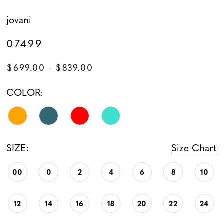
jovani
07499
$699.00 - $839.00
COLOR:
SIZE:
Size Chart
00
0
2
4
6
8
10
12
14
16
18
20
22
24