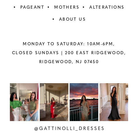
PAGEANT
MOTHERS
ALTERATIONS
ABOUT US
MONDAY TO SATURDAY: 10AM-6PM,
CLOSED SUNDAYS |
200 EAST RIDGEWOOD,
RIDGEWOOD, NJ 07450
PAUSE AUTOPLAY
PREVIOUS SLIDE
NEXT SLIDE
Instagram
Skip
0
Feed
to
1
Carousel
end
2
@GATTINOLLI_DRESSES
3