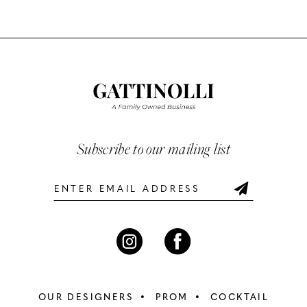
Color
Color
10
List
List
#921346e33a
#7c51c7f36f
11
to
to
12
end
end
13
Subscribe to our mailing list
14
OUR DESIGNERS
PROM
COCKTAIL