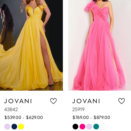
Products
to
1
Carousel
end
2
3
4
5
6
7
JOVANI
JOVANI
43842
25919
8
$539.00 - $629.00
$769.00 - $879.00
9
Skip
Skip